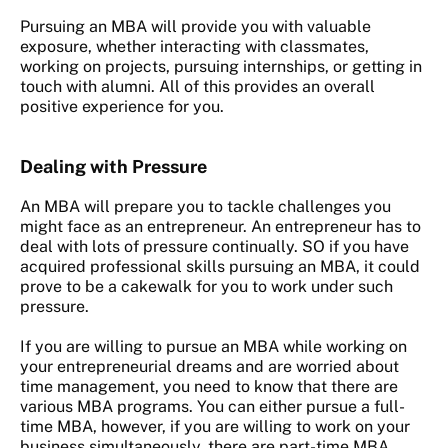
Pursuing an MBA will provide you with valuable
exposure, whether interacting with classmates,
working on projects, pursuing internships, or getting in
touch with alumni. All of this provides an overall
positive experience for you.
Dealing with Pressure
An MBA will prepare you to tackle challenges you
might face as an entrepreneur. An entrepreneur has to
deal with lots of pressure continually. SO if you have
acquired professional skills pursuing an MBA, it could
prove to be a cakewalk for you to work under such
pressure.
If you are willing to pursue an MBA while working on
your entrepreneurial dreams and are worried about
time management, you need to know that there are
various MBA programs. You can either pursue a full-
time MBA, however, if you are willing to work on your
business simultaneously, there are part-time MBA