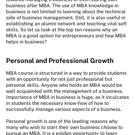
business after MBA. The use of MBA knowledge in
business is not limited to learning about the technical
side of business management. Still, it is also useful in
establishing an alumni network and teaching vital soft
skills. So let us look at the top ten reasons why an
MBA is a good option for entrepreneurs and how MBA
helps in business?
Personal and Professional Growth
MBA course is structured in a way to provide students
with an opportunity for not just professional but
personal skills. Anyone who holds an MBA would be
well acquainted with the management of a business.
Importance of MBA in business is huge, as it inculcates
in students the necessary know-how of how to
successfully manage various aspects of a business.
Personal growth is one of the leading reasons why
many who wish to start their own business choose to
pursue an MBA. It is a golden opportunity to learn