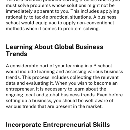
must solve problems whose solutions might not be
immediately apparent to you. This includes applying
rationality to tackle practical situations. A business
school would equip you to apply non-conventional
methods when it comes to problem-solving.
Learning About Global Business
Trends
A considerable part of your learning in a B school
would include learning and assessing various business
trends. This process includes collecting the relevant
data and evaluating it. When you wish to become an
entrepreneur, it is necessary to learn about the
ongoing local and global business trends. Even before
setting up a business, you should be well aware of
various trends that are present in the market.
Incorporate Entrepreneurial Skills