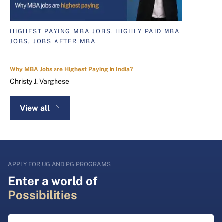
HIGHEST PAYING MBA JOBS, HIGHLY PAID MBA
JOBS, JOBS AFTER MBA
Why MBA Jobs are Highest Paying in India?
Christy J. Varghese
View all
APPLY FOR UG AND PG PROGRAMS
Enter a world of
Possibilities