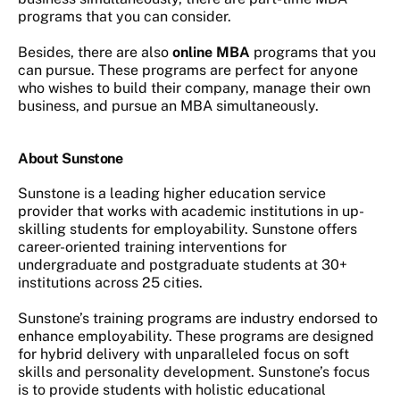
programs that you can consider.
Besides, there are also
online MBA
programs that you
can pursue. These programs are perfect for anyone
who wishes to build their company, manage their own
business, and pursue an MBA simultaneously.
About Sunstone
Sunstone is a leading higher education service
provider that works with academic institutions in up-
skilling students for employability. Sunstone offers
career-oriented training interventions for
undergraduate and postgraduate students at 30+
institutions across 25 cities.
Sunstone’s training programs are industry endorsed to
enhance employability. These programs are designed
for hybrid delivery with unparalleled focus on soft
skills and personality development. Sunstone’s focus
is to provide students with holistic educational