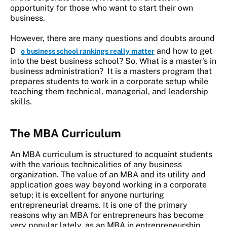
opportunity for those who want to start their own
business.
However, there are many questions and doubts around
D
and how to get
o business school rankings really matter
into the best business school? So, What is a master's in
business administration? It is a masters program that
prepares students to work in a corporate setup while
teaching them technical, managerial, and leadership
skills.
The MBA Curriculum
An MBA curriculum is structured to acquaint students
with the various technicalities of any business
organization. The value of an MBA and its utility and
application goes way beyond working in a corporate
setup; it is excellent for anyone nurturing
entrepreneurial dreams. It is one of the primary
reasons why an MBA for entrepreneurs has become
very popular lately, as an MBA in entrepreneurship