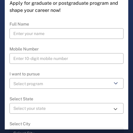
Apply for graduate or postgraduate program and
shape your career now!
Full Name
Mobile Number
I want to pursue
Select State
Select City