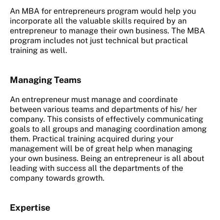
An MBA for entrepreneurs program would help you
incorporate all the valuable skills required by an
entrepreneur to manage their own business. The MBA
program includes not just technical but practical
training as well.
Managing Teams
An entrepreneur must manage and coordinate
between various teams and departments of his/ her
company. This consists of effectively communicating
goals to all groups and managing coordination among
them. Practical training acquired during your
management will be of great help when managing
your own business. Being an entrepreneur is all about
leading with success all the departments of the
company towards growth.
Expertise