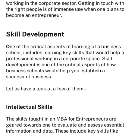
working in the corporate sector. Getting in touch with
the right people is of immense use when one plans to
become an entrepreneur.
Skill Development
O
ne of the critical aspects of learning at a business
school, includes learning key skills that would help a
professional working in a corporate space. Skill
development is one of the critical aspects of how
business schools would help you establish a
successful business.
Let us have a look at a few of them -
Intellectual Skills
The skills taught in an MBA for Entrepreneurs are
geared towards one to evaluate and assess essential
information and data. These include key skills like