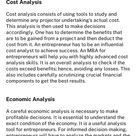
Cost Analysis
Cost analysis consists of using tools to study and
determine any projector undertaking's actual cost.
This analysis is then used to make decisions
accordingly. One has to determine the benefits that
are to be gained from a project and then deduct the
cost from it. An entrepreneur has to be an influential
cost analyst to achieve success. An MBA for
entrepreneurs will help you with highly advanced cost
analysis skills. It is an overall analysis to check if the
costs exceed benefits; hence, avoiding any losses. This
also includes carefully scrutinizing crucial financial
components to get the best results.
Economic Analysis
A careful economic analysis is necessary to make
profitable decisions. It is essential to understand the
exact condition of the economy. It is a useful analysis
tool for entrepreneurs. For informed decision-making,
entrepreneurs will have to analyze the markets and the