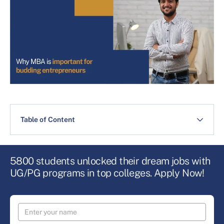
Table of Content
5800 students unlocked their dream jobs with
UG/PG programs in top colleges. Apply Now!