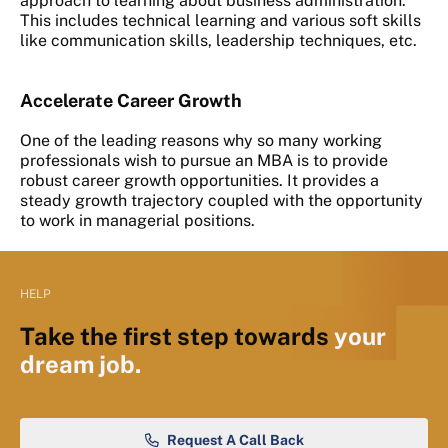
approach to learning about business administration.
This includes technical learning and various soft skills
like communication skills, leadership techniques, etc.
Accelerate Career Growth
One of the leading reasons why so many working
professionals wish to pursue an MBA is to provide
robust career growth opportunities. It provides a
steady growth trajectory coupled with the opportunity
to work in managerial positions.
HELP
Take the first step towards
your
dream job.
Request A Call Back