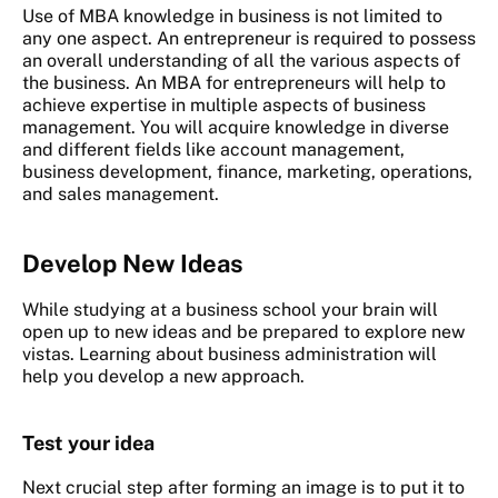
Use of MBA knowledge in business is not limited to
any one aspect. An entrepreneur is required to possess
an overall understanding of all the various aspects of
the business. An MBA for entrepreneurs will help to
achieve expertise in multiple aspects of business
management. You will acquire knowledge in diverse
and different fields like account management,
business development, finance, marketing, operations,
and sales management.
Develop New Ideas
While studying at a business school your brain will
open up to new ideas and be prepared to explore new
vistas. Learning about business administration will
help you develop a new approach.
Test your idea
Next crucial step after forming an image is to put it to