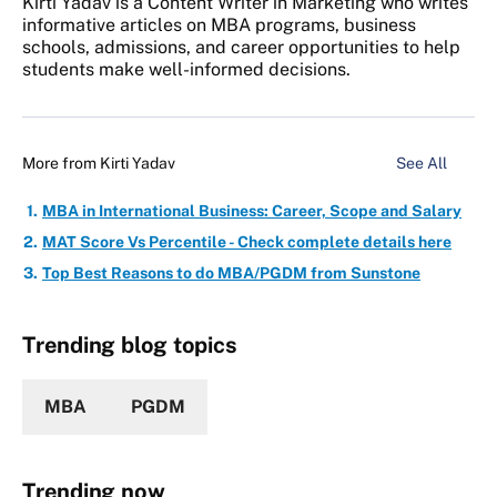
Kirti Yadav is a Content Writer in Marketing who writes
informative articles on MBA programs, business
schools, admissions, and career opportunities to help
students make well-informed decisions.
More from
Kirti Yadav
See All
MBA in International Business: Career, Scope and Salary
MAT Score Vs Percentile - Check complete details here
Top Best Reasons to do MBA/PGDM from Sunstone
Trending blog topics
MBA
PGDM
Trending now