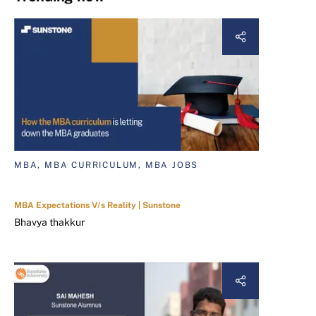
MBA, MBA CURRICULUM, MBA JOBS
MBA Expectations V/s Reality | Sunstone
Bhavya thakkur