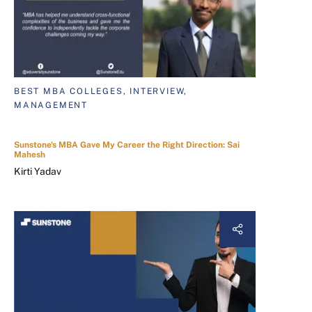
BEST MBA COLLEGES, INTERVIEW,
MANAGEMENT
Sunstone's MBA Gave My Career the Right Direction: Sai
Mahesh
Kirti Yadav