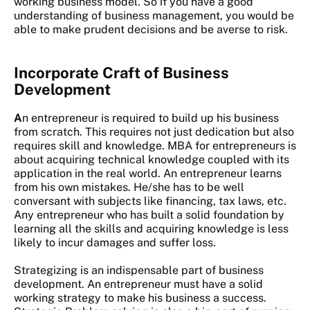
working business model. So if you have a good
understanding of business management, you would be
able to make prudent decisions and be averse to risk.
Incorporate Craft of Business
Development
A
n entrepreneur is required to build up his business
from scratch. This requires not just dedication but also
requires skill and knowledge. MBA for entrepreneurs is
about acquiring technical knowledge coupled with its
application in the real world. An entrepreneur learns
from his own mistakes. He/she has to be well
conversant with subjects like financing, tax laws, etc.
Any entrepreneur who has built a solid foundation by
learning all the skills and acquiring knowledge is less
likely to incur damages and suffer loss.
Strategizing is an indispensable part of business
development. An entrepreneur must have a solid
working strategy to make his business a success.