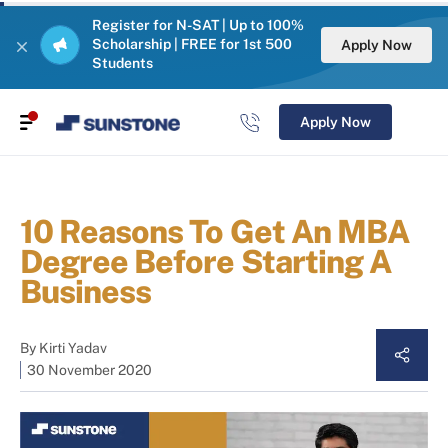
Register for N-SAT | Up to 100%
Scholarship | FREE for 1st 500
Apply Now
Students
Apply Now
10 Reasons To Get An MBA
Degree Before Starting A
Business
By
Kirti Yadav
30 November 2020