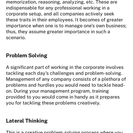
memorization, reasoning, analyzing, etc. These are
indispensable for any professional working in a
corporate setup, and all companies actively seek
these traits in their employees. It becomes of greater
importance when one is to manage one's own business;
thus, they assume greater importance in such a
scenario.
Problem Solving
A significant part of working in the corporate involves
tackling each day's challenges and problem-solving.
Management of any company consists of a plethora of
problems and hurdles you would need to tackle head-
on. During your management program, training
provided to you would come in handy as it prepares
you for tackling these problems creatively.
Lateral Thinking
This is a creative problem-solving process where you