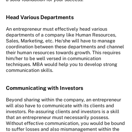
Head Various Departments
An entrepreneur must effectively head various
departments of a company like Human Resources,
Sales, Marketing, etc. He/she will have to manage
coordination between these departments and channel
their human resources towards growth. This requires
him/her to be well versed in communication
techniques. MBA would help you to develop strong
communication skills.
Communicating with Investors
Beyond sharing within the company, an entrepreneur
will also have to communicate with its clients and
investors. Re-assuring clients and investors is a skill
that an entrepreneur must necessarily possess.
Without effective communication, you would be bound
to suffer losses and also mismanagement within the