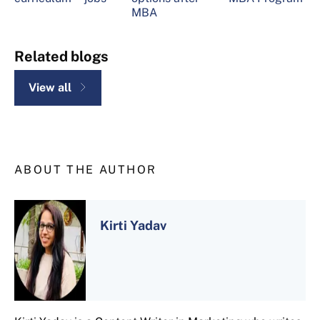
MBA
Related blogs
View all
ABOUT THE AUTHOR
Kirti Yadav