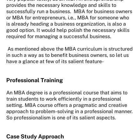
provides the necessary knowledge and skills to
successfully run a business. MBA for business owners
or MBA for entrepreneurs, i.e., MBA for someone who
is already heading a business organization, is also a
good option. It would help polish the necessary skills
required for managing a successful business.
As mentioned above the MBA curriculum is structured
in such a way as to benefit business owners, so let us
have a glance at few of its salient feature-
Professional Training
An MBA degree is a professional course that aims to
train students to work efficiently in a professional
setting. MBA course offers a pragmatic and creative
approach to problem-solving in a professional manner.
So professionalism is one of its salient aspects.
Case Study Approach