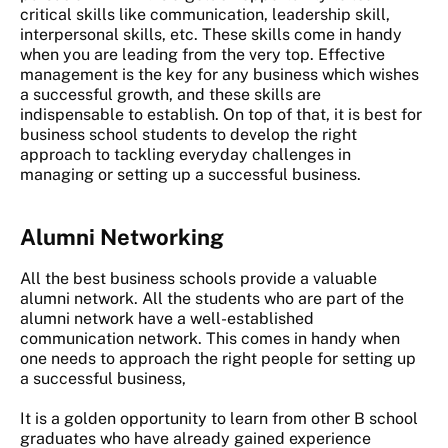
critical skills like communication, leadership skill,
interpersonal skills, etc. These skills come in handy
when you are leading from the very top. Effective
management is the key for any business which wishes
a successful growth, and these skills are
indispensable to establish. On top of that, it is best for
business school students to develop the right
approach to tackling everyday challenges in
managing or setting up a successful business.
Alumni Networking
All the best business schools provide a valuable
alumni network. All the students who are part of the
alumni network have a well-established
communication network. This comes in handy when
one needs to approach the right people for setting up
a successful business,
It is a golden opportunity to learn from other B school
graduates who have already gained experience