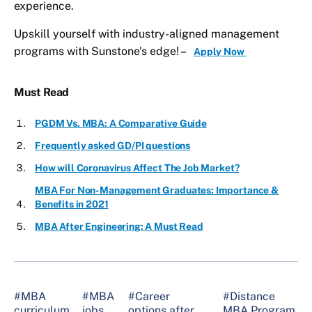
experience.
Upskill yourself with industry-aligned management
programs with Sunstone's edge! –
Apply Now
Must Read
PGDM Vs. MBA: A Comparative Guide
Frequently asked GD/PI questions
How will Coronavirus Affect The Job Market?
MBA For Non-Management Graduates: Importance &
Benefits in 2021
MBA After Engineering: A Must Read
#MBA
#MBA
#Career
#Distance
curriculum
jobs
options after
MBA Program