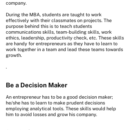
company.
During the MBA, students are taught to work
effectively with their classmates on projects. The
purpose behind this is to teach students
communications skills, team-building skills, work
ethics, leadership, productivity check, etc. These skills
are handy for entrepreneurs as they have to learn to
work together in a team and lead these teams towards
growth.
.
Be a Decision Maker
An entrepreneur has to be a good decision maker;
he/she has to learn to make prudent decisions
employing analytical tools. These skills would help
him to avoid losses and grow his company.