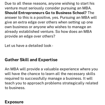
Due to all these reasons, anyone wishing to start his
venture must seriously consider pursuing an MBA.
Should Entrepreneurs Go to Business School?
The
answer to this is a positive, yes. Pursuing an MBA will
give an extra edge over others when setting up one
own business or anyone who wishes to manage an
already established venture. So how does an MBA
provide an edge over others?
Let us have a detailed look -
Gather Skill and Expertise
An MBA will provide a valuable experience where you
will have the chance to learn all the necessary skills
required to successfully manage a business. It will
teach you to approach problems strategically related
to business.
Exposure