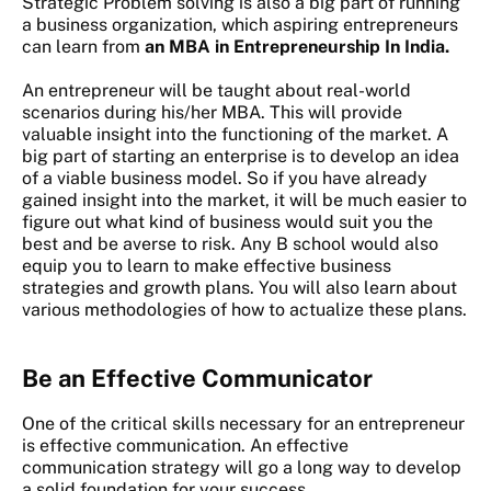
Strategic Problem solving is also a big part of running
a business organization, which aspiring entrepreneurs
can learn from
an MBA in Entrepreneurship In India.
An entrepreneur will be taught about real-world
scenarios during his/her MBA. This will provide
valuable insight into the functioning of the market. A
big part of starting an enterprise is to develop an idea
of a viable business model. So if you have already
gained insight into the market, it will be much easier to
figure out what kind of business would suit you the
best and be averse to risk. Any B school would also
equip you to learn to make effective business
strategies and growth plans. You will also learn about
various methodologies of how to actualize these plans.
Be an Effective Communicator
One of the critical skills necessary for an entrepreneur
is effective communication. An effective
communication strategy will go a long way to develop
a solid foundation for your success.