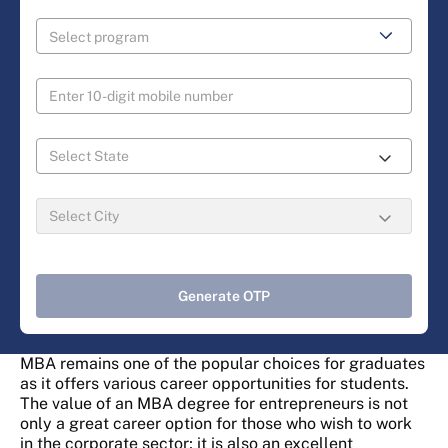
Generate OTP
MBA remains one of the popular choices for graduates
as it offers various career opportunities for students.
The value of an MBA degree for entrepreneurs is not
only a great career option for those who wish to work
in the corporate sector; it is also an excellent