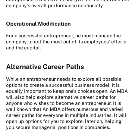
company’s overall performance continually.
Operational Modification
For a successful entrepreneur, he must manage the
company to get the most out of its employees' efforts
and the capital.
Alternative Career Paths
While an entrepreneur needs to explore all possible
options to create a successful business model, it is
equally important to keep one’s choices open. An MBA
will also help explore alternative career paths for
anyone who wishes to become an entrepreneur. It is
well known that An MBA offers numerous and varied
career paths for everyone in multiple industries. It will
open up options for you to explore, later on, helping
you secure managerial positions in companies.