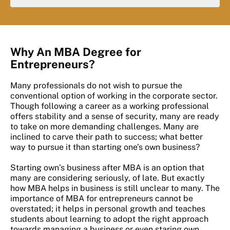
Why An MBA Degree for
Entrepreneurs?
Many professionals do not wish to pursue the
conventional option of working in the corporate sector.
Though following a career as a working professional
offers stability and a sense of security, many are ready
to take on more demanding challenges. Many are
inclined to carve their path to success; what better
way to pursue it than starting one’s own business?
Starting own’s business after MBA is an option that
many are considering seriously, of late. But exactly
how MBA helps in business is still unclear to many. The
importance of MBA for entrepreneurs cannot be
overstated; it helps in personal growth and teaches
students about learning to adopt the right approach
towards managing a business or even staring own