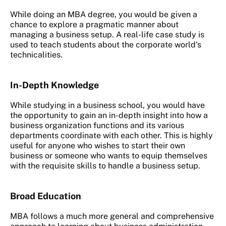
While doing an MBA degree, you would be given a
chance to explore a pragmatic manner about
managing a business setup. A real-life case study is
used to teach students about the corporate world's
technicalities.
In-Depth Knowledge
While studying in a business school, you would have
the opportunity to gain an in-depth insight into how a
business organization functions and its various
departments coordinate with each other. This is highly
useful for anyone who wishes to start their own
business or someone who wants to equip themselves
with the requisite skills to handle a business setup.
Broad Education
MBA follows a much more general and comprehensive