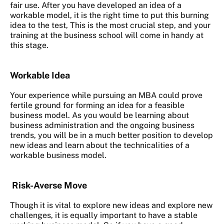
fair use. After you have developed an idea of a
workable model, it is the right time to put this burning
idea to the test, This is the most crucial step, and your
training at the business school will come in handy at
this stage.
Workable Idea
Your experience while pursuing an MBA could prove
fertile ground for forming an idea for a feasible
business model. As you would be learning about
business administration and the ongoing business
trends, you will be in a much better position to develop
new ideas and learn about the technicalities of a
workable business model.
Risk-Averse Move
Though it is vital to explore new ideas and explore new
challenges, it is equally important to have a stable