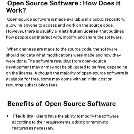
Open Source Software
: How Does it
Work?
Open-source software is made available in a public repository,
allowing anyone to access and work on the source code.
However, there is usually a
distribution license
that outlines
how people can interact with, modify, and share the software.
When changes are made to the source code, the software
should indicate what modifications were made and how they
were done. The software resulting from open-source
development may or may not be obligated to be free, depending
on the license. Although the majority of open-source software is
available for free, some may come with an initial cost or
recurring subscription fees.
Benefits of
Open Source Software
Flexibility
: Users have the ability to modify the software
according to their requirements, adding or removing
features as necessary.