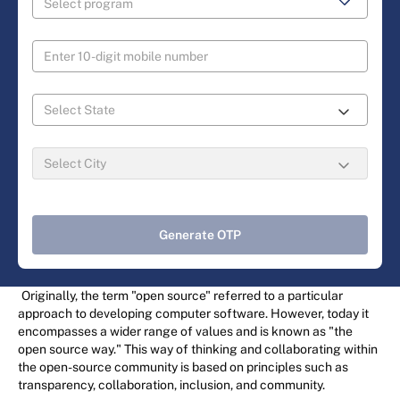
Generate OTP
Originally, the term "open source" referred to a particular
approach to developing computer software. However, today it
encompasses a wider range of values and is known as "the
open source way." This way of thinking and collaborating within
the open-source community is based on principles such as
transparency, collaboration, inclusion, and community.