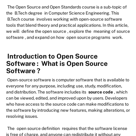
The Open Source and Open Standards course is a sub-topic of
the
B.Tech degree
in Computer Science Engineering. This
B.Tech course
involves working with open-source software
tools that blend theory and practical applications. In this article,
we will
define the open source
, explore the
meaning of source
software
, and expand on how
open source programs
work.
Introduction to Open Source
Software
:
What is Open Source
Software
?
Open-source software is computer software that is available to
everyone for any purpose, including use, study, modification,
and distribution. The software includes its
source code
, which
can be viewed, edited, and improved upon by users. Developers
who have access to the source code can make modifications to
the software by introducing new features, making alterations, or
resolving issues.
The
open source definition
requires that the software license
is free of charge, and anyone can redistribute it without any