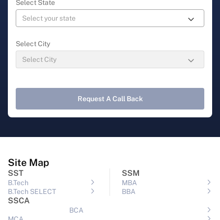
Select State
Select City
Request A Call Back
Site Map
SST
SSM
B.Tech
MBA
B.Tech SELECT
BBA
SSCA
BCA
MCA