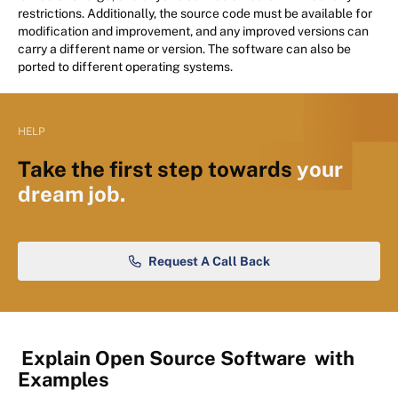
restrictions. Additionally, the source code must be available for
modification and improvement, and any improved versions can
carry a different name or version. The software can also be
ported to different operating systems.
HELP
Take the first step towards
your
dream job.
Request A Call Back
Explain Open Source Software
with
Examples