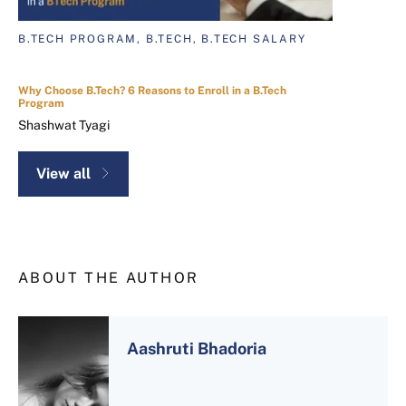
B.TECH PROGRAM, B.TECH, B.TECH SALARY
Why Choose B.Tech? 6 Reasons to Enroll in a B.Tech
Program
Shashwat Tyagi
View all
ABOUT THE AUTHOR
Aashruti Bhadoria