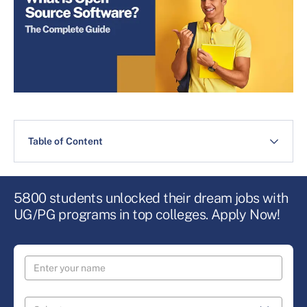
Table of Content
5800 students unlocked their dream jobs with
UG/PG programs in top colleges. Apply Now!