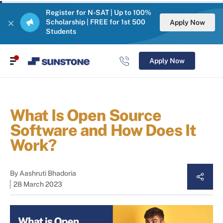
Register for N-SAT | Up to 100%
Scholarship | FREE for 1st 500
Apply Now
Students
Apply Now
What Is Open Source
Software and How Does It
Work?
By
Aashruti Bhadoria
28 March 2023