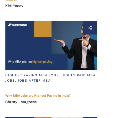
Kirti Yadav
HIGHEST PAYING MBA JOBS, HIGHLY PAID MBA
JOBS, JOBS AFTER MBA
Why MBA Jobs are Highest Paying in India?
Christy J. Varghese