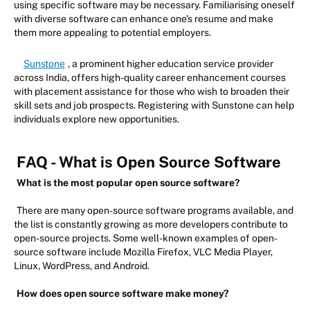
using specific software may be necessary. Familiarising oneself
with diverse software can enhance one's resume and make
them more appealing to potential employers.
Sunstone
, a prominent higher education service provider
across India, offers high-quality career enhancement courses
with placement assistance for those who wish to broaden their
skill sets and job prospects. Registering with Sunstone can help
individuals explore new opportunities.
FAQ - What is Open Source Software
What is the most popular open source software?
There are many open-source software programs available, and
the list is constantly growing as more developers contribute to
open-source projects. Some well-known examples of open-
source software include Mozilla Firefox, VLC Media Player,
Linux, WordPress, and Android.
How does open source software make money?