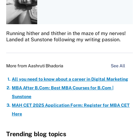
Running hither and thither in the maze of my nerves!
Landed at Sunstone following my writing passion.
More from
Aashruti Bhadoria
See All
All you need to know about a career in Digital Marketing
MBA After B.Com: Best MBA Courses for B.Com |
Sunstone
MAH CET 2025 Application Form: Register for MBA CET
Here
Trending blog topics