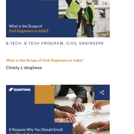
B.TECH, B.TECH PROGRAM, CIVIL ENGINEERS
What is the Scope of Civil Engineers in India?
Christy J. Varghese