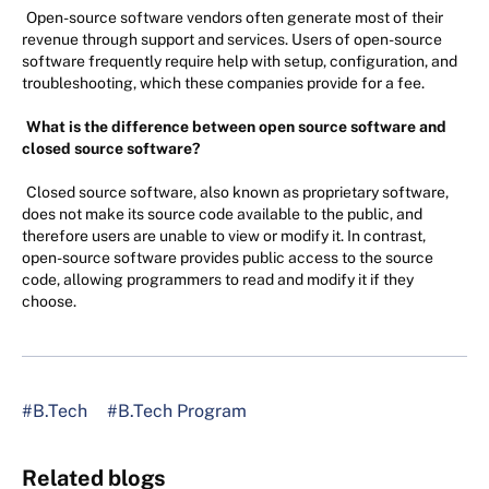
Open-source software vendors often generate most of their
revenue through support and services. Users of open-source
software frequently require help with setup, configuration, and
troubleshooting, which these companies provide for a fee.
What is the difference between open source software and
closed source software?
Closed source software, also known as proprietary software,
does not make its source code available to the public, and
therefore users are unable to view or modify it. In contrast,
open-source software provides public access to the source
code, allowing programmers to read and modify it if they
choose.
#B.Tech
#B.Tech Program
Related blogs