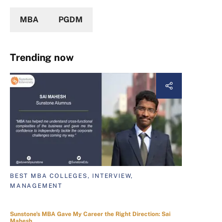
MBA
PGDM
Trending now
BEST MBA COLLEGES, INTERVIEW,
MANAGEMENT
Sunstone's MBA Gave My Career the Right Direction: Sai
Mahesh