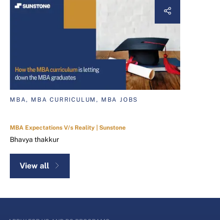
MBA, MBA CURRICULUM, MBA JOBS
MBA Expectations V/s Reality | Sunstone
Bhavya thakkur
View all