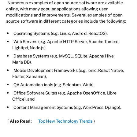
Numerous examples of open source software are available
online, with many popular applications allowing user
modifications and improvements. Several examples of open
source software in different categories include the following:
Operating Systems (e.g. Linux, Android, ReactOS),
Web Servers (e.g. Apache HTTP Server, Apache Tomcat,
Lighttpd, Node.js),
Database Systems (e.g. MySQL, SQLite, Apache Hive,
Maria DB),
Mobile Development Frameworks (e.g. Ionic, React Native,
Flutter, Xamarian),
QA Automation tools (e.g. Selenium, Watir),
Office Software Suites (e.g. Apache OpenOffice, Libre
Office), and
Content Management Systems (e.g. WordPress, Django).
(
Also Read:
Top New Technology Trends
)