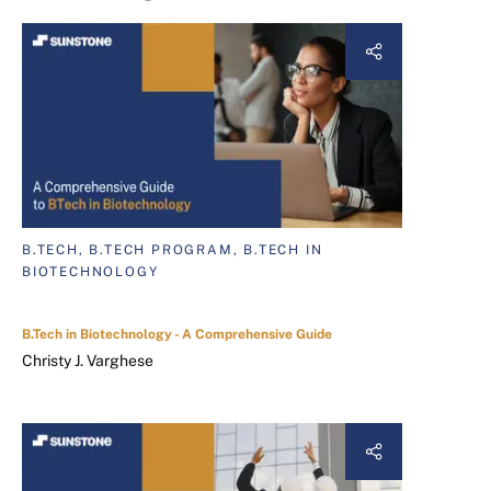
B.TECH, B.TECH PROGRAM, B.TECH IN
BIOTECHNOLOGY
B.Tech in Biotechnology - A Comprehensive Guide
Christy J. Varghese