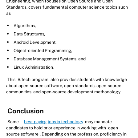
Engineering, which focuses on Open Source and Open
Standards, covers fundamental computer science topics such
as
Algorithms,
Data Structures,
Android Development,
Object-oriented Programming,
Database Management Systems, and
Linux Administration.
This
B.Tech program
also provides students with knowledge
about open-source software, open standards, open-source
communities, and open-source development methodology.
Conclusion
Some
best-paying jobs in technology
may mandate
candidates to hold prior experience in working with
open
source software
. Depending on the profession, proficiency in