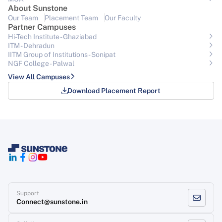
About Sunstone
Our Team
Placement Team
Our Faculty
Partner Campuses
Hi-Tech Institute - Ghaziabad
ITM - Dehradun
IITM Group of Institutions- Sonipat
NGF College - Palwal
View All Campuses
Download Placement Report
Support
Connect@sunstone.in