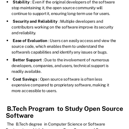
Stability
: Even if the original developers of the software
stop maintaining it, the open source community will
continue to support it, ensuring long-term use for users.
Security and Reliability
: Multiple developers and
contributors working on the software improve its security
and reliability.
Ease of Evaluation
: Users can easily access and view the
source code, which enables them to understand the
software's capabilities and identify any issues or bugs.
Better Support
: Due to the involvement of numerous
developers, companies, and users, technical support is
readily available.
Cost Savings
: Open source software is often less
expensive compared to proprietary software, making it
more accessible to users.
B.Tech Program
to Study Open Source
Software
The
B.Tech degree
in Computer Science or Software