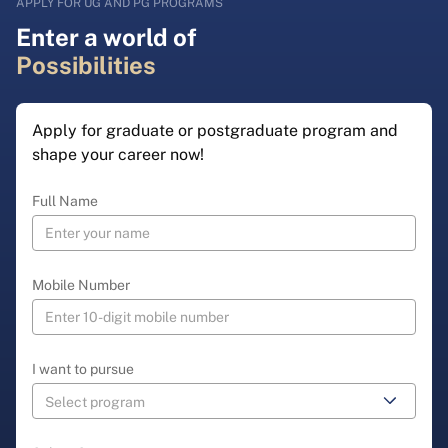
APPLY FOR UG AND PG PROGRAMS
Enter a world of
Possibilities
Apply for graduate or postgraduate program and
shape your career now!
Full Name
Mobile Number
I want to pursue