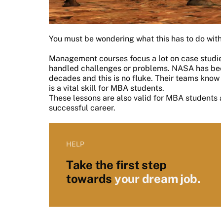
You must be wondering what this has to do with
Management courses focus a lot on case studie
handled challenges or problems. NASA has been
decades and this is no fluke. Their teams know
is a vital skill for MBA students.
These lessons are also valid for MBA students 
successful career.
HELP
Take the first step
towards
your dream job.