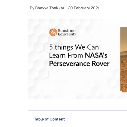
By
Bhavya Thakkar
20 February 2021
Table of Content