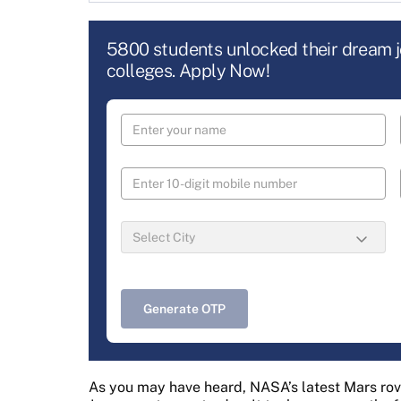
5800 students unlocked their dream 
colleges. Apply Now!
Generate OTP
As you may have heard, NASA’s latest Mars rov