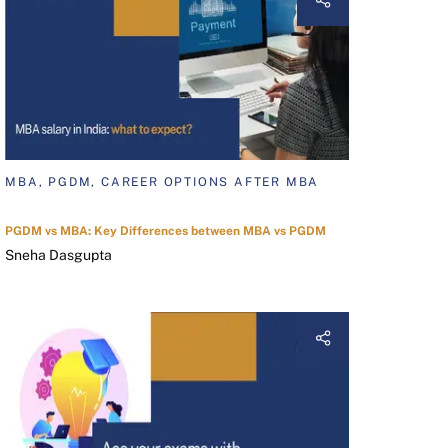
MBA, PGDM, CAREER OPTIONS AFTER MBA
PGDM vs MBA: Key Differences between MBA vs PGDM
Sneha Dasgupta