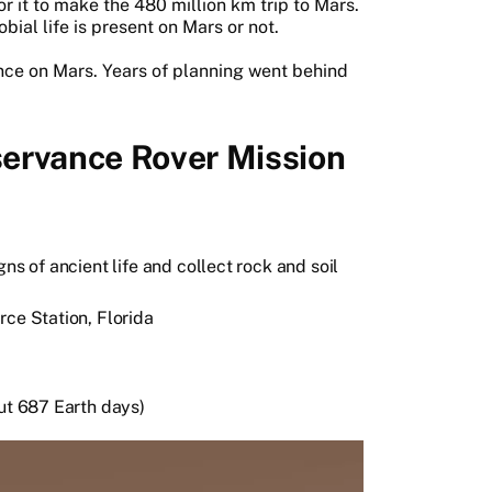
r it to make the 480 million km trip to Mars.
bial life is present on Mars or not.
rance on Mars. Years of planning went behind
ervance Rover Mission
ns of ancient life and collect rock and soil
rce Station, Florida
out 687 Earth days)