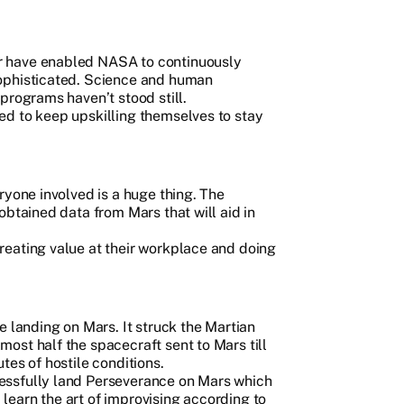
r have enabled NASA to continuously
ophisticated. Science and human
programs haven’t stood still.
d to keep upskilling themselves to stay
ryone involved is a huge thing. The
obtained data from Mars that will aid in
eating value at their workplace and doing
e landing on Mars. It struck the Martian
ost half the spacecraft sent to Mars till
tes of hostile conditions.
essfully land Perseverance on Mars which
earn the art of improvising according to