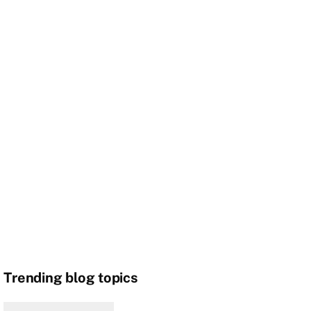
Trending blog topics