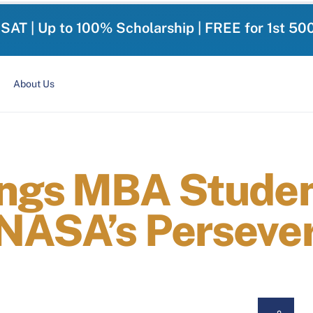
-SAT | Up to 100% Scholarship | FREE for 1st 50
About Us
ings MBA Stude
NASA’s Perseve