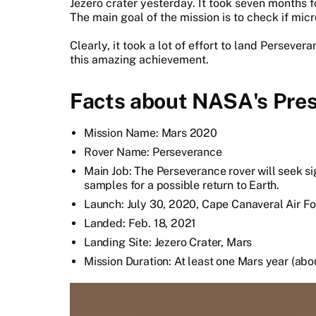
Jezero crater yesterday. It took seven months fo
The main goal of the mission is to check if micro
Clearly, it took a lot of effort to land Perseve
this amazing achievement.
Facts about NASA's Pres
Mission Name: Mars 2020
Rover Name: Perseverance
Main Job: The Perseverance rover will seek sig
samples for a possible return to Earth.
Launch: July 30, 2020, Cape Canaveral Air Fo
Landed: Feb. 18, 2021
Landing Site: Jezero Crater, Mars
Mission Duration: At least one Mars year (ab