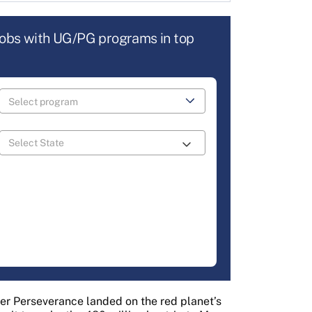
jobs with UG/PG programs in top
er Perseverance landed on the red planet’s