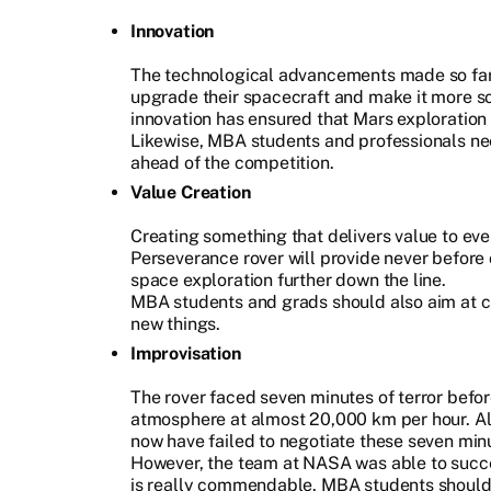
Innovation
The technological advancements made so fa
upgrade their spacecraft and make it more s
innovation has ensured that Mars exploration 
Likewise, MBA students and professionals nee
ahead of the competition.
Value Creation
Creating something that delivers value to eve
Perseverance rover will provide never before 
space exploration further down the line.
MBA students and grads should also aim at cr
new things.
Improvisation
The rover faced seven minutes of terror befor
atmosphere at almost 20,000 km per hour. Alm
now have failed to negotiate these seven minu
However, the team at NASA was able to succ
is really commendable. MBA students should l