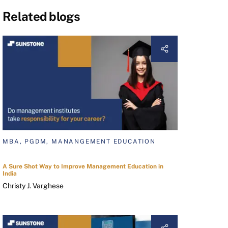
Related blogs
MBA, PGDM, MANANGEMENT EDUCATION
A Sure Shot Way to Improve Management Education in
India
Christy J. Varghese