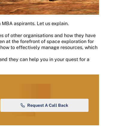
 MBA aspirants. Let us explain.
s of other organisations and how they have
 at the forefront of space exploration for
 how to effectively manage resources, which
and they can help you in your quest for a
Request A Call Back