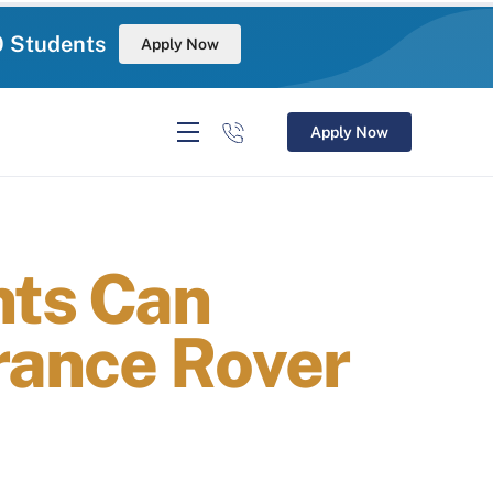
0 Students
Apply Now
Apply Now
nts Can
rance Rover