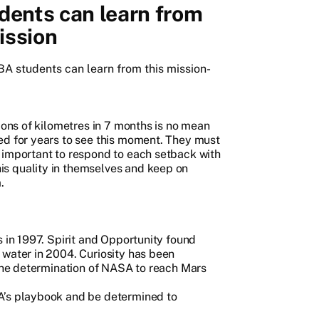
ents can learn from
ission
MBA students can learn from this mission-
lions of kilometres in 7 months is no mean
ed for years to see this moment. They must
 important to respond to each setback with
s quality in themselves and keep on
.
s in 1997. Spirit and Opportunity found
 water in 2004. Curiosity has been
 the determination of NASA to reach Mars
A’s playbook and be determined to