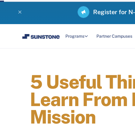
Register for N
Programs
Partner Campuses
5 Useful Th
Learn From 
Mission