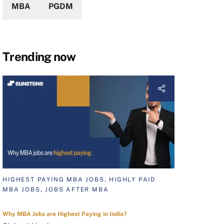
MBA
PGDM
Trending now
HIGHEST PAYING MBA JOBS, HIGHLY PAID
MBA JOBS, JOBS AFTER MBA
Why MBA Jobs are Highest Paying in India?