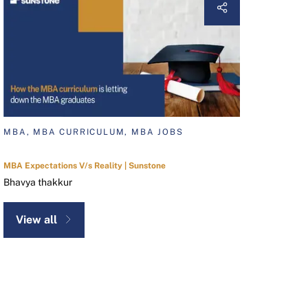
MBA, MBA CURRICULUM, MBA JOBS
MBA Expectations V/s Reality | Sunstone
Bhavya thakkur
View all