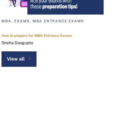
MBA, EXAMS, MBA ENTRANCE EXAMS
How to prepare for MBA Entrance Exams
Sneha Dasgupta
View all