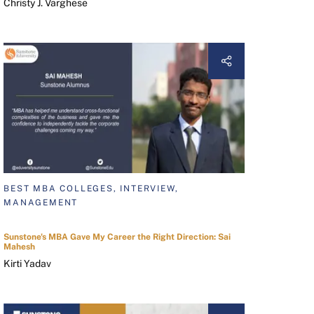
Christy J. Varghese
BEST MBA COLLEGES, INTERVIEW,
MANAGEMENT
Sunstone's MBA Gave My Career the Right Direction: Sai
Mahesh
Kirti Yadav