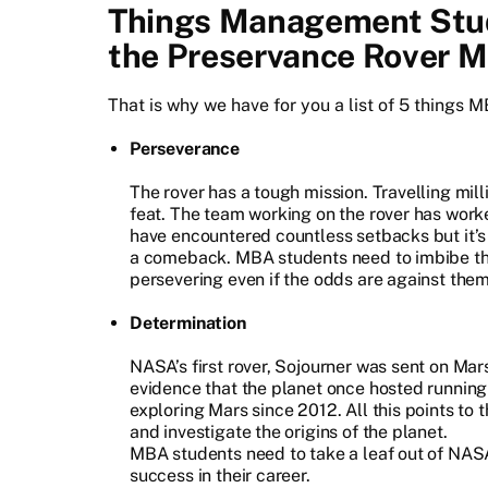
Things Management Stud
the Preservance Rover M
That is why we have for you a list of 5 things 
Perseverance
The rover has a tough mission. Travelling mil
feat. The team working on the rover has work
have encountered countless setbacks but it’s
a comeback. MBA students need to imbibe thi
persevering even if the odds are against them
Determination
NASA’s first rover, Sojourner was sent on Mar
evidence that the planet once hosted running
exploring Mars since 2012. All this points to
and investigate the origins of the planet.
MBA students need to take a leaf out of NAS
success in their career.