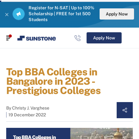
Register for N-SAT | Up to 100%
Scholarship | FREE for 1st 500
Apply Now
Students
Apply Now
Top BBA Colleges in
Bangalore in 2023 -
Prestigious Colleges
By
Christy J. Varghese
19 December 2022