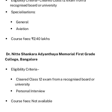
Eligibility Criteria – Cleared Class 12 exam from a
recognised board or university
Specialisations:
General
Aviation
Course fees: ₹2.40 lakhs
Dr. Nitte Shankara Adyanthaya Memorial First Grade
College, Bangalore
Eligibility Criteria –
Cleared Class 12 exam from a recognised board or
university
Personal Interview
Course fees: Not available