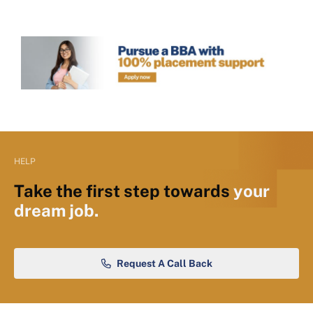
HELP
Take the first step towards
your
dream job.
Request A Call Back