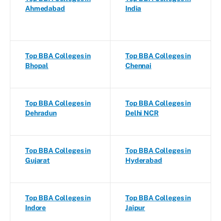
Ahmedabad
India
Top BBA Colleges in
Top BBA Colleges in
Bhopal
Chennai
Top BBA Colleges in
Top BBA Colleges in
Dehradun
Delhi NCR
Top BBA Colleges in
Top BBA Colleges in
Gujarat
Hyderabad
Top BBA Colleges in
Top BBA Colleges in
Indore
Jaipur