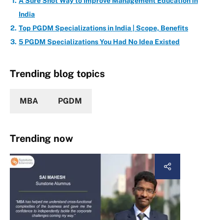
A Sure Shot Way to Improve Management Education in
India
Top PGDM Specializations in India | Scope, Benefits
5 PGDM Specializations You Had No Idea Existed
Trending blog topics
MBA
PGDM
Trending now