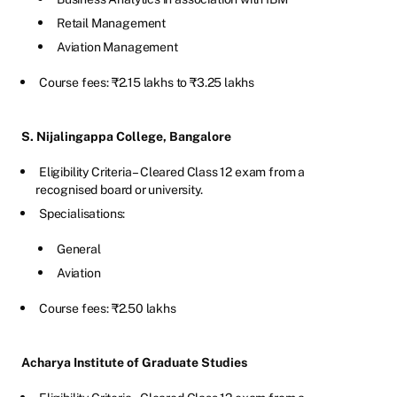
Retail Management
Aviation Management
Course fees: ₹2.15 lakhs to ₹3.25 lakhs
S. Nijalingappa College, Bangalore
Eligibility Criteria – Cleared Class 12 exam from a
recognised board or university.
Specialisations:
General
Aviation
Course fees: ₹2.50 lakhs
Acharya Institute of Graduate Studies