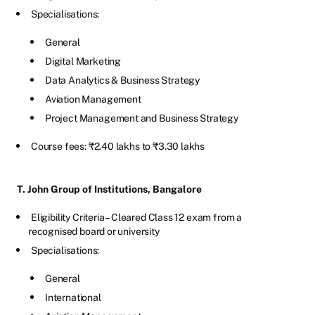
Specialisations:
General
Digital Marketing
Data Analytics & Business Strategy
Aviation Management
Project Management and Business Strategy
Course fees: ₹2.40 lakhs to ₹3.30 lakhs
T. John Group of Institutions, Bangalore
Eligibility Criteria – Cleared Class 12 exam from a
recognised board or university
Specialisations:
General
International