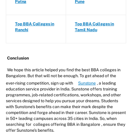
Patna
Pune
Top BBA Colleges in
Top BBA Colleges in
Ranchi
Tamil Nadu
Conclusion
We hope this article helped you find the best BBA colleges in
Bangalore. But that will not be enough. To get ahead of the
ever-rising competition, sign up with
Sunstone
, a leading
education service provider in India. Sunstone offers training
programmes, job-related certifications, workshops, and other
services designed to help you pursue your dreams. Students
with Sunstone’s benefits can make their mark despite the
competition and forge ahead in their career. Sunstone is present
in 50+ leading campuses across 35 cities in India. So, when
searching for
colleges offering BBA in Bangalore
, ensure they
offer Sunstone’s benefits.