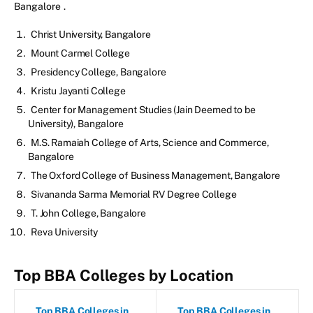
Bangalore
.
Christ University, Bangalore
Mount Carmel College
Presidency College, Bangalore
Kristu Jayanti College
Center for Management Studies (Jain Deemed to be
University), Bangalore
M.S. Ramaiah College of Arts, Science and Commerce,
Bangalore
The Oxford College of Business Management, Bangalore
Sivananda Sarma Memorial RV Degree College
T. John College, Bangalore
Reva University
Top BBA Colleges by Location
Top BBA Colleges in
Top BBA Colleges in