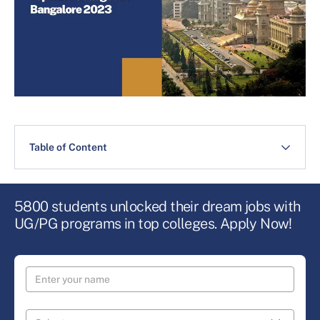
Table of Content
5800 students unlocked their dream jobs with
UG/PG programs in top colleges. Apply Now!