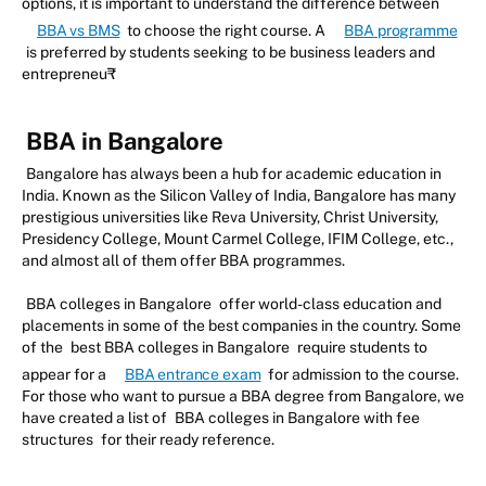
options, it is important to understand the difference between
BBA vs BMS
to choose the right course. A
BBA programme
is preferred by students seeking to be business leaders and
entrepreneu₹
BBA in Bangalore
Bangalore has always been a hub for academic education in
India. Known as the Silicon Valley of India, Bangalore has many
prestigious universities like Reva University, Christ University,
Presidency College, Mount Carmel College, IFIM College, etc.,
and almost all of them offer BBA programmes.
BBA colleges in Bangalore
offer world-class education and
placements in some of the best companies in the country. Some
of the
best BBA colleges in Bangalore
require students to
appear for a
BBA entrance exam
for admission to the course.
For those who want to pursue a BBA degree from Bangalore, we
have created a list of
BBA colleges in Bangalore with fee
structures
for their ready reference.