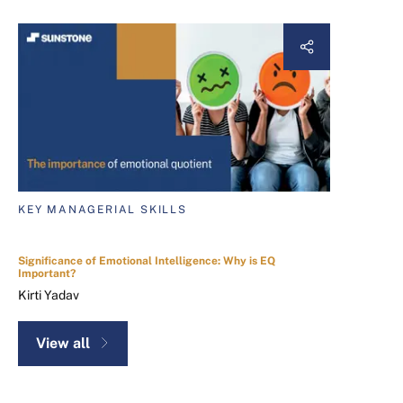
KEY MANAGERIAL SKILLS
Significance of Emotional Intelligence: Why is EQ
Important?
Kirti Yadav
View all