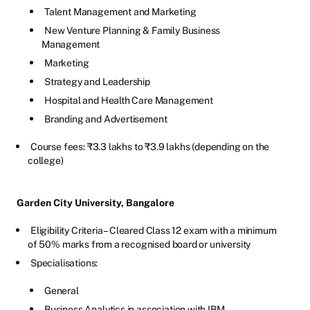
Talent Management and Marketing
New Venture Planning & Family Business
Management
Marketing
Strategy and Leadership
Hospital and Health Care Management
Branding and Advertisement
Course fees: ₹3.3 lakhs to ₹3.9 lakhs (depending on the
college)
Garden City University, Bangalore
Eligibility Criteria – Cleared Class 12 exam with a minimum
of 50% marks from a recognised board or university
Specialisations:
General
Business Analytics in association with IBM