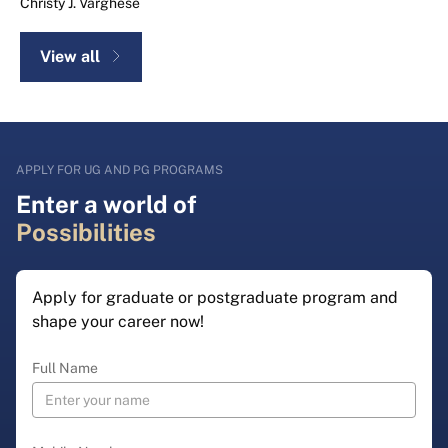
Christy J. Varghese
View all
APPLY FOR UG AND PG PROGRAMS
Enter a world of
Possibilities
Apply for graduate or postgraduate program and
shape your career now!
Full Name