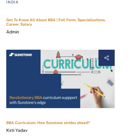
INDIA
Get To Know All About BBA | Full Form, Specializations,
Career, Salary
Admin
BBA Curriculum: How Sunstone strides ahead?
Kirti Yadav