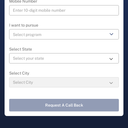
Mobile Number
I want to pursue
Select State
Select City
Request A Call Back