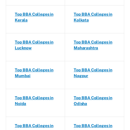
Top BBA Colleges in
Top BBA Colleges in
Kerala
Kolkata
Top BBA Colleges in
Top BBA Colleges in
Lucknow
Maharashtra
Top BBA Colleges in
Top BBA Colleges in
Mumbai
Nagpur
Top BBA Colleges in
Top BBA Colleges in
Noida
Odisha
Top BBA Colleges in
Top BBA Colleges in