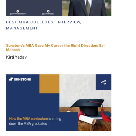
BEST MBA COLLEGES, INTERVIEW,
MANAGEMENT
Sunstone's MBA Gave My Career the Right Direction: Sai
Mahesh
Kirti Yadav