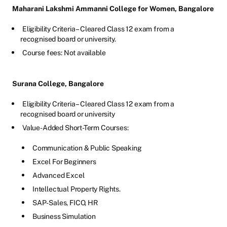
Maharani Lakshmi Ammanni College for Women, Bangalore
Eligibility Criteria – Cleared Class 12 exam from a
recognised board or university.
Course fees: Not available
Surana College, Bangalore
Eligibility Criteria – Cleared Class 12 exam from a
recognised board or university
Value-Added Short-Term Courses:
Communication & Public Speaking
Excel For Beginners
Advanced Excel
Intellectual Property Rights.
SAP-Sales, FICO, HR
Business Simulation