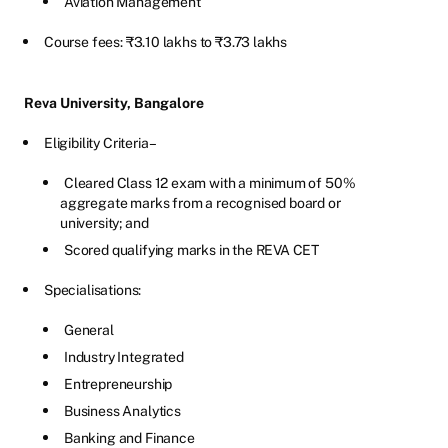
Aviation Management
Course fees: ₹3.10 lakhs to ₹3.73 lakhs
Reva University, Bangalore
Eligibility Criteria –
Cleared Class 12 exam with a minimum of 50%
aggregate marks from a recognised board or
university; and
Scored qualifying marks in the REVA CET
Specialisations:
General
Industry Integrated
Entrepreneurship
Business Analytics
Banking and Finance