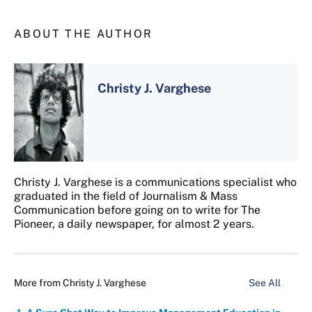
ABOUT THE AUTHOR
Christy J. Varghese
Christy J. Varghese is a communications specialist who
graduated in the field of Journalism & Mass
Communication before going on to write for The
Pioneer, a daily newspaper, for almost 2 years.
More from
Christy J. Varghese
See All