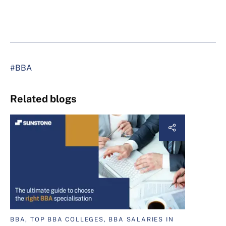
#BBA
Related blogs
BBA, TOP BBA COLLEGES, BBA SALARIES IN