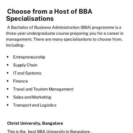
Choose from a Host of BBA
Specialisations
A Bachelor of Business Administration (BBA) programme is a
three-year undergraduate course preparing you for a career in
management. There are many specialisations to choose from,
including-
Entrepreneurship
Supply Chain
IT and Systems
Finance
Travel and Tourism Management
Sales and Marketing
Transport and Logistics
Christ University, Bangalore
This is the
best BBA University in Bangalore
.