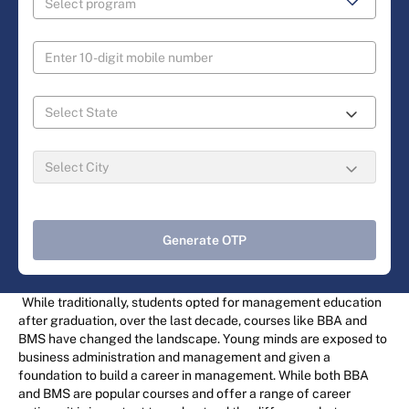
Generate OTP
While traditionally, students opted for management education
after graduation, over the last decade, courses like BBA and
BMS have changed the landscape. Young minds are exposed to
business administration and management and given a
foundation to build a career in management. While both BBA
and BMS are popular courses and offer a range of career