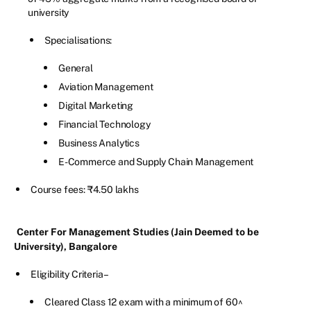
university
Specialisations:
General
Aviation Management
Digital Marketing
Financial Technology
Business Analytics
E-Commerce and Supply Chain Management
Course fees: ₹4.50 lakhs
Center For Management Studies (Jain Deemed to be
University), Bangalore
Eligibility Criteria –
Cleared Class 12 exam with a minimum of 60^