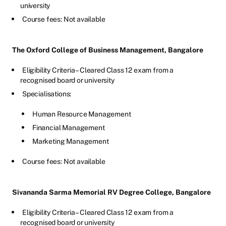
university
Course fees: Not available
The Oxford College of Business Management, Bangalore
Eligibility Criteria – Cleared Class 12 exam from a
recognised board or university
Specialisations:
Human Resource Management
Financial Management
Marketing Management
Course fees: Not available
Sivananda Sarma Memorial RV Degree College, Bangalore
Eligibility Criteria – Cleared Class 12 exam from a
recognised board or university