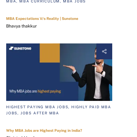
MBA, MBA CURRICULUM, MBA JOBS
MBA Expectations V/s Reality | Sunstone
Bhavya thakkur
HIGHEST PAYING MBA JOBS, HIGHLY PAID MBA
JOBS, JOBS AFTER MBA
Why MBA Jobs are Highest Paying in India?