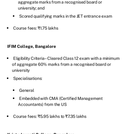
aggregate marks from a recognised board or
university; and
Scored qualifying marks in the JET entrance exam
Course fees: ₹1.75 lakhs
IFIM College, Bangalore
Eligibility Criteria – Cleared Class 12 exam with a minimum
of aggregate 60% marks from a recognised board or
university
Specialisations:
General
Embedded with CMA (Certified Management
Accountants) from the US
Course fees: ₹5.95 lakhs to ₹7.35 lakhs