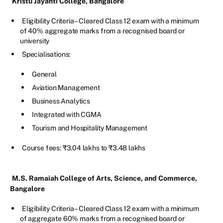
Kristu Jayanti College, Bangalore
Eligibility Criteria – Cleared Class 12 exam with a minimum
of 40% aggregate marks from a recognised board or
university
Specialisations:
General
Aviation Management
Business Analytics
Integrated with CGMA
Tourism and Hospitality Management
Course fees: ₹3.04 lakhs to ₹3.48 lakhs
M.S. Ramaiah College of Arts, Science, and Commerce,
Bangalore
Eligibility Criteria – Cleared Class 12 exam with a minimum
of aggregate 60% marks from a recognised board or