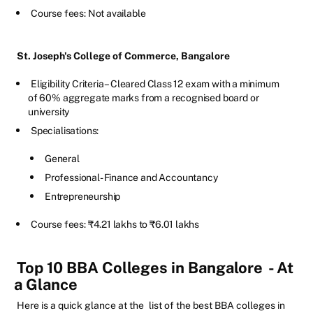
Course fees: Not available
St. Joseph's College of Commerce, Bangalore
Eligibility Criteria – Cleared Class 12 exam with a minimum
of 60% aggregate marks from a recognised board or
university
Specialisations:
General
Professional- Finance and Accountancy
Entrepreneurship
Course fees: ₹4.21 lakhs to ₹6.01 lakhs
Top 10 BBA Colleges in Bangalore
- At
a Glance
Here is a quick glance at the
list of the best BBA colleges in