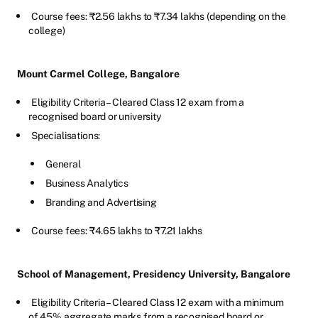
Course fees: ₹2.56 lakhs to ₹7.34 lakhs (depending on the
college)
Mount Carmel College, Bangalore
Eligibility Criteria – Cleared Class 12 exam from a
recognised board or university
Specialisations:
General
Business Analytics
Branding and Advertising
Course fees: ₹4.65 lakhs to ₹7.21 lakhs
School of Management, Presidency University, Bangalore
Eligibility Criteria – Cleared Class 12 exam with a minimum
of 45% aggregate marks from a recognised board or