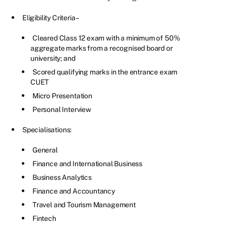
Eligibility Criteria –
Cleared Class 12 exam with a minimum of 50%
aggregate marks from a recognised board or
university; and
Scored qualifying marks in the entrance exam
CUET
Micro Presentation
Personal Interview
Specialisations:
General
Finance and International Business
Business Analytics
Finance and Accountancy
Travel and Tourism Management
Fintech