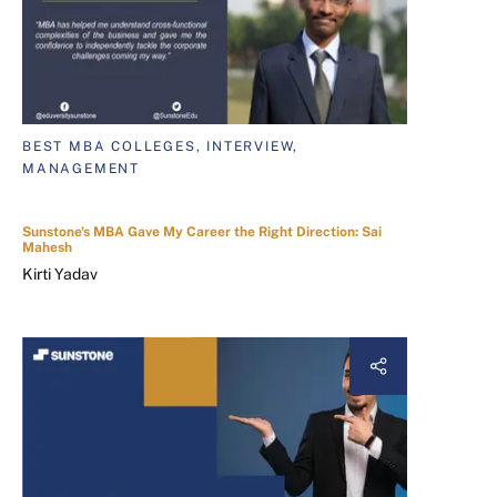
BEST MBA COLLEGES, INTERVIEW,
MANAGEMENT
Sunstone's MBA Gave My Career the Right Direction: Sai
Mahesh
Kirti Yadav