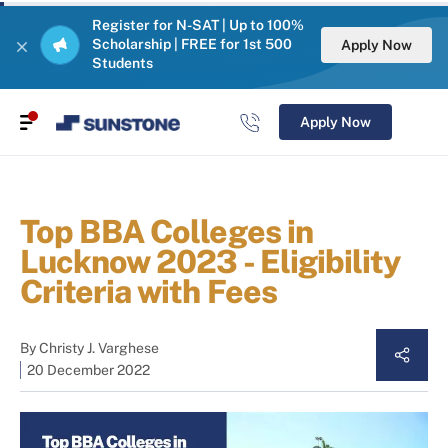
Register for N-SAT | Up to 100%
Scholarship | FREE for 1st 500
Apply Now
Students
Apply Now
Top BBA Colleges in
Lucknow 2023 - Eligibility
Criteria with Fees
By
Christy J. Varghese
20 December 2022