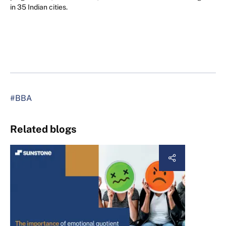
in 35 Indian cities.
#BBA
Related blogs