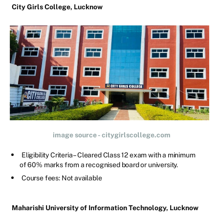
City Girls College, Lucknow
image source - citygirlscollege.com
Eligibility Criteria – Cleared Class 12 exam with a minimum
of 60% marks from a recognised board or university.
Course fees: Not available
Maharishi University of Information Technology, Lucknow