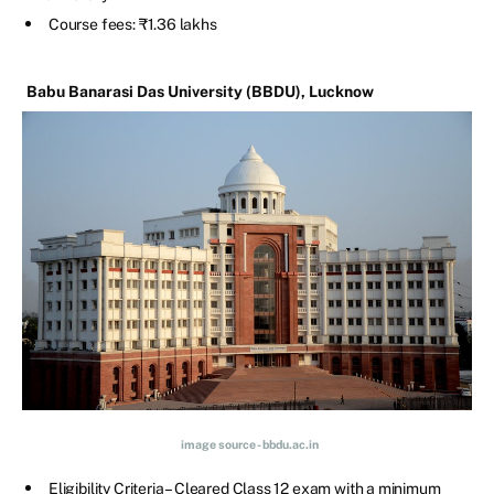
Course fees: ₹1.36 lakhs
Babu Banarasi Das University (BBDU), Lucknow
image source - bbdu.ac.in
Eligibility Criteria – Cleared Class 12 exam with a minimum