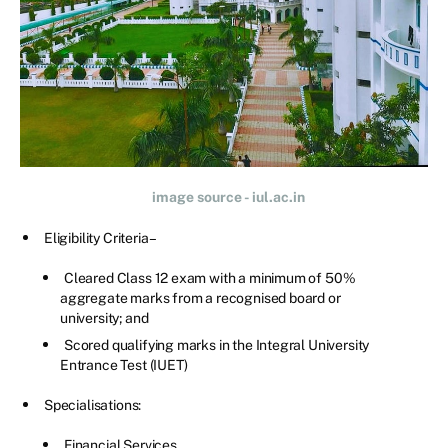
image source - iul.ac.in
Eligibility Criteria –
Cleared Class 12 exam with a minimum of 50%
aggregate marks from a recognised board or
university; and
Scored qualifying marks in the Integral University
Entrance Test (IUET)
Specialisations:
Financial Services