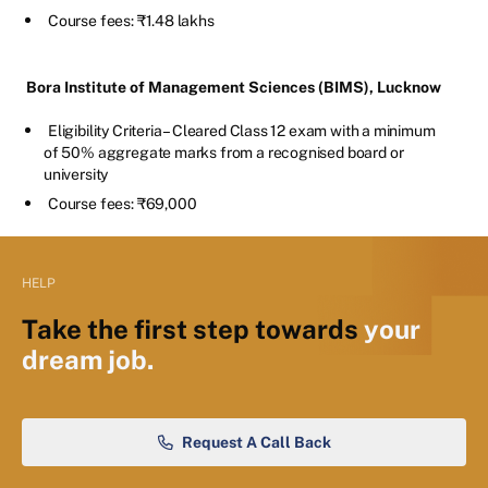
Course fees: ₹1.48 lakhs
Bora Institute of Management Sciences (BIMS), Lucknow
Eligibility Criteria – Cleared Class 12 exam with a minimum
of 50% aggregate marks from a recognised board or
university
Course fees: ₹69,000
HELP
Take the first step towards
your
dream job.
Request A Call Back