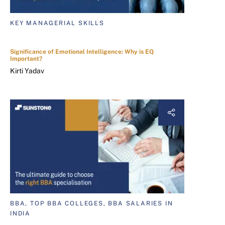
KEY MANAGERIAL SKILLS
Significance of Emotional Intelligence: Why is EQ
Important?
Kirti Yadav
BBA, TOP BBA COLLEGES, BBA SALARIES IN
INDIA