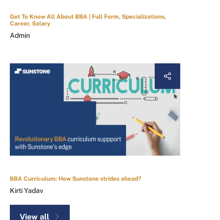
Get To Know All About BBA | Full Form, Specializations,
Career, Salary
Admin
BBA Curriculum: How Sunstone strides ahead?
Kirti Yadav
View all