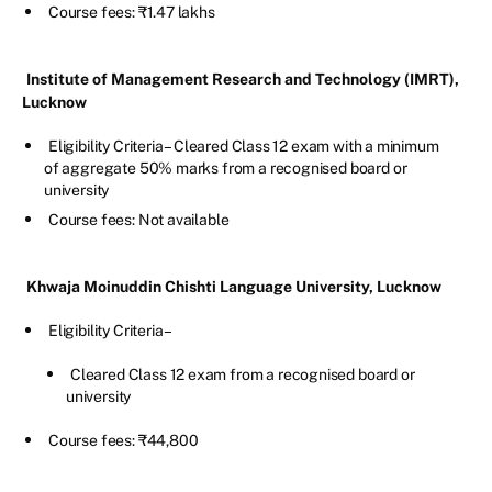
Course fees: ₹1.47 lakhs
Institute of Management Research and Technology (IMRT),
Lucknow
Eligibility Criteria – Cleared Class 12 exam with a minimum
of aggregate 50% marks from a recognised board or
university
Course fees: Not available
Khwaja Moinuddin Chishti Language University, Lucknow
Eligibility Criteria –
Cleared Class 12 exam from a recognised board or
university
Course fees: ₹44,800