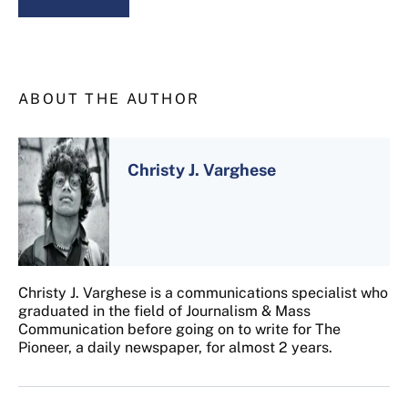
ABOUT THE AUTHOR
Christy J. Varghese
Christy J. Varghese is a communications specialist who
graduated in the field of Journalism & Mass
Communication before going on to write for The
Pioneer, a daily newspaper, for almost 2 years.