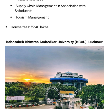
Supply Chain Management in Association with
Safeducate
Tourism Management
Course fees: ₹2.40 lakhs
Babasaheb Bhimrao Ambedkar University (BBAU), Lucknow