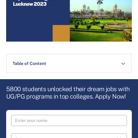
Table of Content
5800 students unlocked their dream jobs with
UG/PG programs in top colleges. Apply Now!