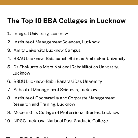
The Top 10 BBA Colleges in Lucknow
Integral University, Lucknow
Institute of Management Sciences, Lucknow
Amity University, Lucknow Campus
BBAU Lucknow - Babasaheb Bhimrao Ambedkar University
Dr. Shakuntala Misra National Rehabilitation University,
Lucknow
BBDU Lucknow - Babu Banarasi Das University
School of Management Sciences, Lucknow
Institute of Cooperative and Corporate Management
Research and Training, Lucknow
Modern Girls College of Professional Studies, Lucknow
NPGC Lucknow - National Post Graduate College