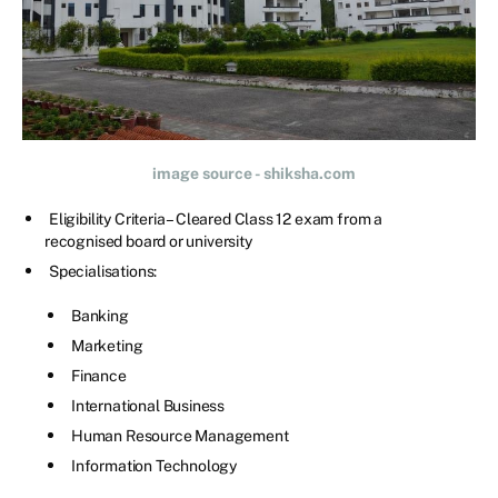
image source - shiksha.com
Eligibility Criteria – Cleared Class 12 exam from a
recognised board or university
Specialisations:
Banking
Marketing
Finance
International Business
Human Resource Management
Information Technology