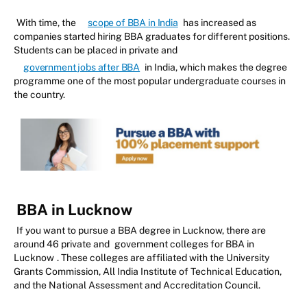
With time, the
scope of BBA in India
has increased as
companies started hiring BBA graduates for different positions.
Students can be placed in private and
government jobs after BBA
in India, which makes the degree
programme one of the most popular undergraduate courses in
the country.
BBA in Lucknow
If you want to pursue a BBA degree in Lucknow, there are
around 46 private and
government colleges for BBA in
Lucknow
. These colleges are affiliated with the University
Grants Commission, All India Institute of Technical Education,
and the National Assessment and Accreditation Council.