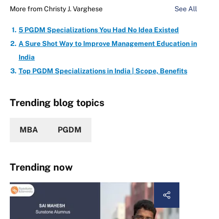
More from
Christy J. Varghese
See All
5 PGDM Specializations You Had No Idea Existed
A Sure Shot Way to Improve Management Education in
India
Top PGDM Specializations in India | Scope, Benefits
Trending blog topics
MBA
PGDM
Trending now