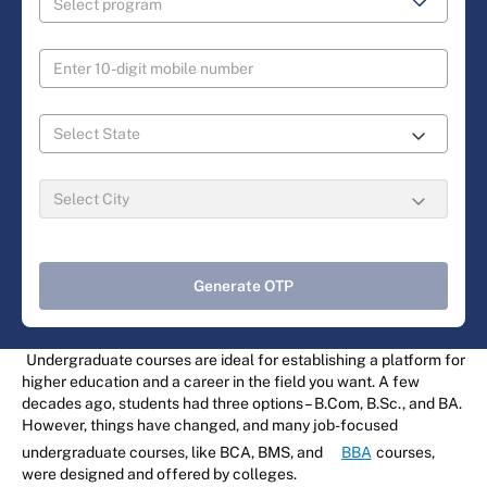
Generate OTP
Undergraduate courses are ideal for establishing a platform for
higher education and a career in the field you want. A few
decades ago, students had three options – B.Com, B.Sc., and BA.
However, things have changed, and many job-focused
undergraduate courses, like BCA, BMS, and
BBA
courses,
were designed and offered by colleges.