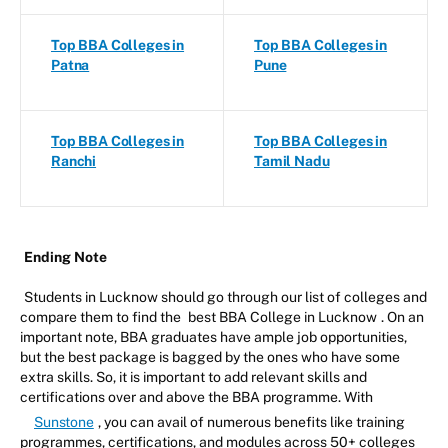
Top BBA Colleges in
Top BBA Colleges in
Patna
Pune
Top BBA Colleges in
Top BBA Colleges in
Ranchi
Tamil Nadu
Ending Note
Students in Lucknow should go through our list of colleges and
compare them to find the
best BBA College in Lucknow
. On an
important note, BBA graduates have ample job opportunities,
but the best package is bagged by the ones who have some
extra skills. So, it is important to add relevant skills and
certifications over and above the BBA programme. With
Sunstone
, you can avail of numerous benefits like training
programmes, certifications, and modules across 50+ colleges