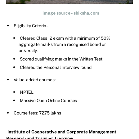
image source - shiksha.com
Eligibility Criteria –
Cleared Class 12 exam with a minimum of 50%
aggregate marks from a recognised board or
university.
Scored qualifying marks in the Written Test
Cleared the Personal Interview round
Value-added courses:
NPTEL
Massive Open Online Courses
Course fees: ₹2.75 lakhs
Institute of Cooperative and Corporate Management
Research and Training, Lucknow