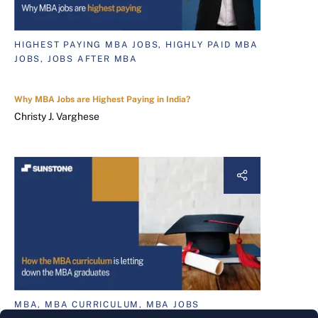
HIGHEST PAYING MBA JOBS, HIGHLY PAID MBA
JOBS, JOBS AFTER MBA
Why MBA Jobs are Highest Paying in India?
Christy J. Varghese
MBA, MBA CURRICULUM, MBA JOBS