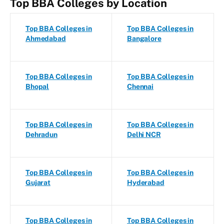
Top BBA Colleges by Location
Top BBA Colleges in
Top BBA Colleges in
Ahmedabad
Bangalore
Top BBA Colleges in
Top BBA Colleges in
Bhopal
Chennai
Top BBA Colleges in
Top BBA Colleges in
Dehradun
Delhi NCR
Top BBA Colleges in
Top BBA Colleges in
Gujarat
Hyderabad
Top BBA Colleges in
Top BBA Colleges in