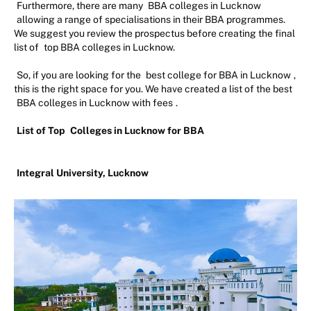
Furthermore, there are many
BBA colleges in Lucknow
allowing a range of specialisations in their BBA programmes.
We suggest you review the prospectus before creating the final
list of
top BBA colleges in Lucknow.
So, if you are looking for the
best college for BBA in Lucknow
,
this is the right space for you. We have created a list of the best
BBA colleges in Lucknow with fees
.
List of Top
Colleges in Lucknow for BBA
Integral University, Lucknow