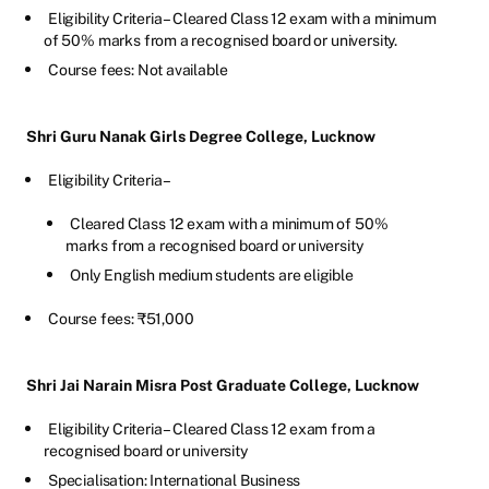
Eligibility Criteria – Cleared Class 12 exam with a minimum
of 50% marks from a recognised board or university.
Course fees: Not available
Shri Guru Nanak Girls Degree College, Lucknow
Eligibility Criteria –
Cleared Class 12 exam with a minimum of 50%
marks from a recognised board or university
Only English medium students are eligible
Course fees: ₹51,000
Shri Jai Narain Misra Post Graduate College, Lucknow
Eligibility Criteria – Cleared Class 12 exam from a
recognised board or university
Specialisation: International Business