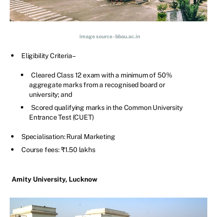
image source - bbau.ac.in
Eligibility Criteria –
Cleared Class 12 exam with a minimum of 50%
aggregate marks from a recognised board or
university; and
Scored qualifying marks in the Common University
Entrance Test (CUET)
Specialisation: Rural Marketing
Course fees: ₹1.50 lakhs
Amity University, Lucknow