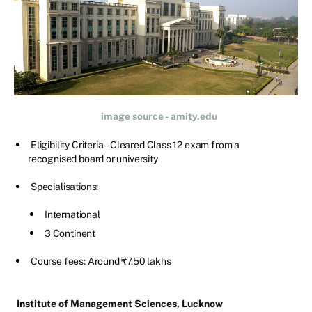
image source - amity.edu
Eligibility Criteria – Cleared Class 12 exam from a
recognised board or university
Specialisations:
International
3 Continent
Course fees: Around ₹7.50 lakhs
Institute of Management Sciences, Lucknow