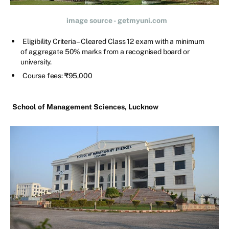
image source - getmyuni.com
Eligibility Criteria – Cleared Class 12 exam with a minimum
of aggregate 50% marks from a recognised board or
university.
Course fees: ₹95,000
School of Management Sciences, Lucknow