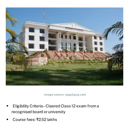
image source - pagalguy.com
Eligibility Criteria – Cleared Class 12 exam from a
recognised board or university
Course fees: ₹2.52 lakhs