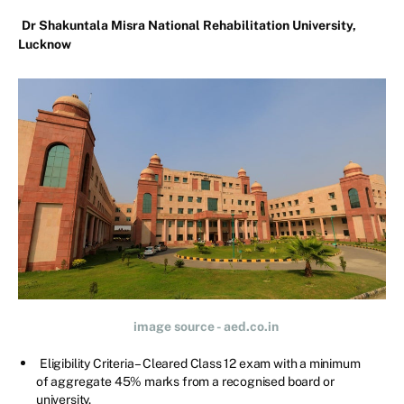
Dr Shakuntala Misra National Rehabilitation University,
Lucknow
image source - aed.co.in
Eligibility Criteria – Cleared Class 12 exam with a minimum
of aggregate 45% marks from a recognised board or
university.