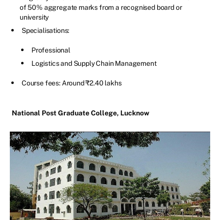
of 50% aggregate marks from a recognised board or
university
Specialisations:
Professional
Logistics and Supply Chain Management
Course fees: Around ₹2.40 lakhs
National Post Graduate College, Lucknow