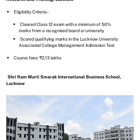
Eligibility Criteria –
Cleared Class 12 exam with a minimum of 50%
marks from a recognised board or university
Scored qualifying marks in the Lucknow University
Associated College Management Admission Test
Course fees: ₹2.13 lakhs
Shri Ram Murti Smarak International Business School,
Lucknow