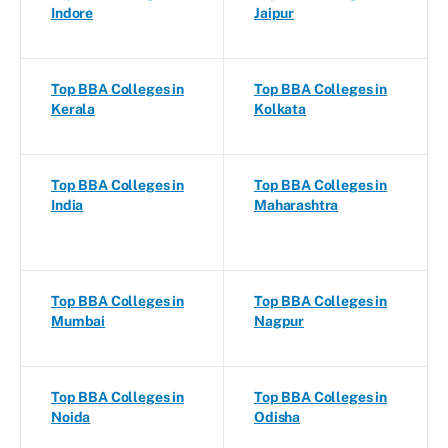
Indore
Jaipur
Top BBA Colleges in
Top BBA Colleges in
Kerala
Kolkata
Top BBA Colleges in
Top BBA Colleges in
India
Maharashtra
Top BBA Colleges in
Top BBA Colleges in
Mumbai
Nagpur
Top BBA Colleges in
Top BBA Colleges in
Noida
Odisha