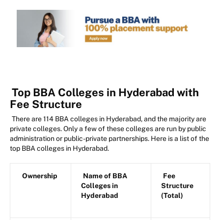
Top BBA Colleges in Hyderabad with
Fee Structure
There are 114 BBA colleges in Hyderabad, and the majority are
private colleges. Only a few of these colleges are run by public
administration or public-private partnerships. Here is a list of the
top BBA colleges in Hyderabad.
Ownership
Name of BBA
Fee
Colleges in
Structure
Hyderabad
(Total)