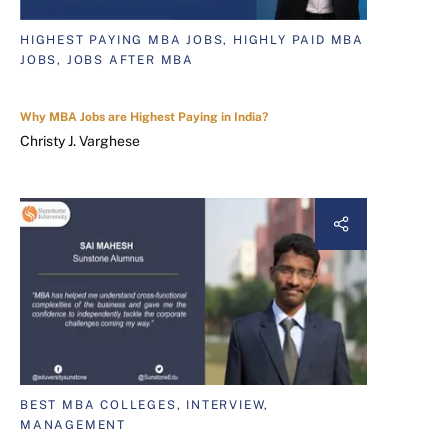
HIGHEST PAYING MBA JOBS, HIGHLY PAID MBA
JOBS, JOBS AFTER MBA
Why MBA Jobs are Highest Paying in India?
Christy J. Varghese
BEST MBA COLLEGES, INTERVIEW,
MANAGEMENT