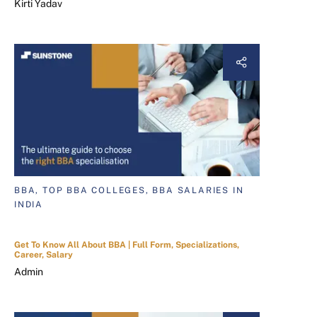
Kirti Yadav
BBA, TOP BBA COLLEGES, BBA SALARIES IN
INDIA
Get To Know All About BBA | Full Form, Specializations,
Career, Salary
Admin