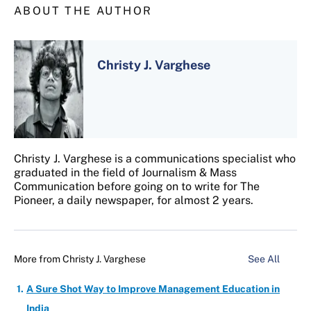
ABOUT THE AUTHOR
Christy J. Varghese
Christy J. Varghese is a communications specialist who
graduated in the field of Journalism & Mass
Communication before going on to write for The
Pioneer, a daily newspaper, for almost 2 years.
More from
Christy J. Varghese
See All
A Sure Shot Way to Improve Management Education in
India