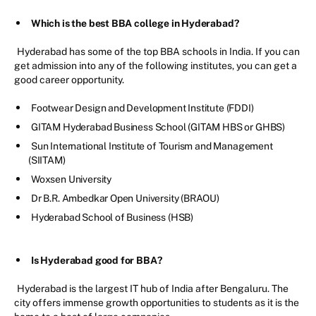
Which is the best BBA college in Hyderabad?
Hyderabad has some of the top BBA schools in India. If you can
get admission into any of the following institutes, you can get a
good career opportunity.
Footwear Design and Development Institute (FDDI)
GITAM Hyderabad Business School (GITAM HBS or GHBS)
Sun International Institute of Tourism and Management
(SIITAM)
Woxsen University
Dr B.R. Ambedkar Open University (BRAOU)
Hyderabad School of Business (HSB)
Is Hyderabad good for BBA?
Hyderabad is the largest IT hub of India after Bengaluru. The
city offers immense growth opportunities to students as it is the