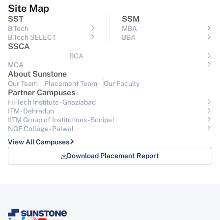
Site Map
SST
SSM
B.Tech
MBA
B.Tech SELECT
BBA
SSCA
BCA
MCA
About Sunstone
Our Team
Placement Team
Our Faculty
Partner Campuses
Hi-Tech Institute - Ghaziabad
ITM - Dehradun
IITM Group of Institutions- Sonipat
NGF College - Palwal
View All Campuses
Download Placement Report