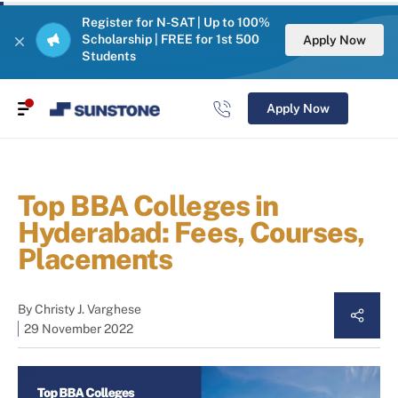
Register for N-SAT | Up to 100%
Scholarship | FREE for 1st 500
Apply Now
Students
Apply Now
Top BBA Colleges in
Hyderabad: Fees, Courses,
Placements
By
Christy J. Varghese
29 November 2022