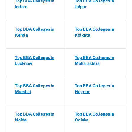
Top BBA Colleges in
Top BBA Colleges in
Indore
Jaipur
Top BBA Colleges in
Top BBA Colleges in
Kerala
Kolkata
Top BBA Colleges in
Top BBA Colleges in
Lucknow
Maharashtra
Top BBA Colleges in
Top BBA Colleges in
Mumbai
Nagpur
Top BBA Colleges in
Top BBA Colleges in
Noida
Odisha