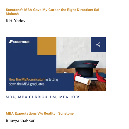
Sunstone's MBA Gave My Career the Right Direction: Sai
Mahesh
Kirti Yadav
MBA, MBA CURRICULUM, MBA JOBS
MBA Expectations V/s Reality | Sunstone
Bhavya thakkur