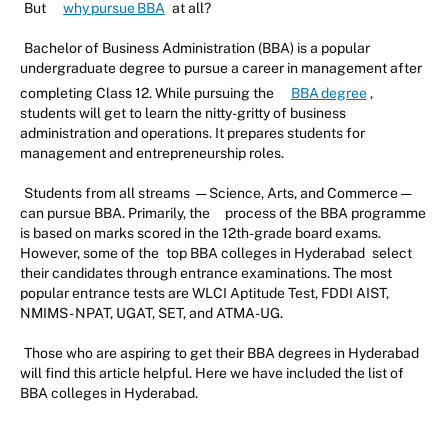
But
why pursue BBA
at all?
Bachelor of Business Administration (BBA) is a popular
undergraduate degree to pursue a career in management after
completing Class 12. While pursuing the
BBA degree
,
students will get to learn the nitty-gritty of business
administration and operations. It prepares students for
management and entrepreneurship roles.
Students from all streams — Science, Arts, and Commerce —
can pursue BBA. Primarily, the
process of the BBA programme
is based on marks scored in the 12th-grade board exams.
However, some of the
top BBA colleges in Hyderabad
select
their candidates through entrance examinations. The most
popular entrance tests are WLCI Aptitude Test, FDDI AIST,
NMIMS - NPAT, UGAT, SET, and ATMA-UG.
Those who are aspiring to get their BBA degrees in Hyderabad
will find this article helpful. Here we have included the list of
BBA colleges in Hyderabad.