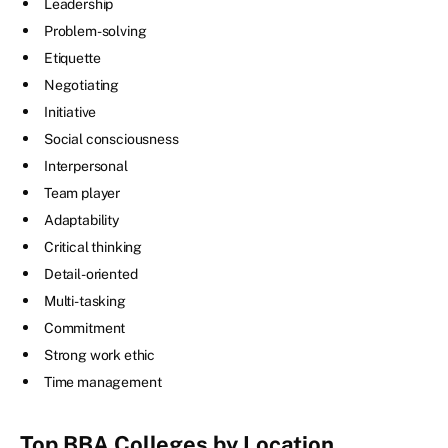
Leadership
Problem-solving
Etiquette
Negotiating
Initiative
Social consciousness
Interpersonal
Team player
Adaptability
Critical thinking
Detail-oriented
Multi-tasking
Commitment
Strong work ethic
Time management
Top BBA Colleges by Location