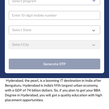
Generate OTP
Hyderabad, the pearl, is a booming IT destination in India after
Bengaluru. Hyderabad is India's fifth largest urban economy,
with a GDP of 74 billion dollars. So, if you plan to get your BBA
Degree in Hyderabad, you will get a quality education with high
placement opportunities.