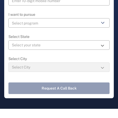
I want to pursue
Select State
Select City
Request A Call Back