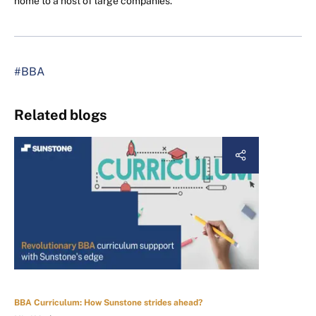
home to a host of large companies.
#BBA
Related blogs
BBA Curriculum: How Sunstone strides ahead?