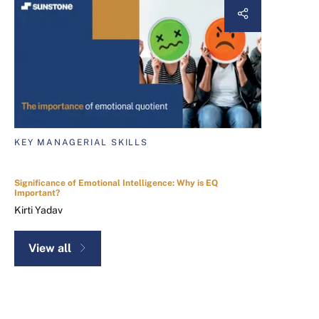
KEY MANAGERIAL SKILLS
Significance of Emotional Intelligence: Why is EQ
Important?
Kirti Yadav
View all