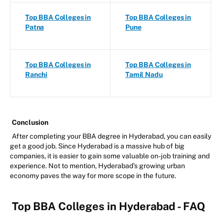
Top BBA Colleges in
Top BBA Colleges in
Patna
Pune
Top BBA Colleges in
Top BBA Colleges in
Ranchi
Tamil Nadu
Conclusion
After completing your BBA degree in Hyderabad, you can easily
get a good job. Since Hyderabad is a massive hub of big
companies, it is easier to gain some valuable on-job training and
experience. Not to mention, Hyderabad’s growing urban
economy paves the way for more scope in the future.
Top BBA Colleges in Hyderabad - FAQ