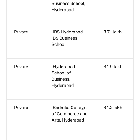
Business School,
Hyderabad
Private
IBS Hyderabad -
₹ 7.1 lakh
IBS Business
School
Private
Hyderabad
₹ 1.9 lakh
School of
Business,
Hyderabad
Private
Badruka College
₹ 1.2 lakh
of Commerce and
Arts, Hyderabad