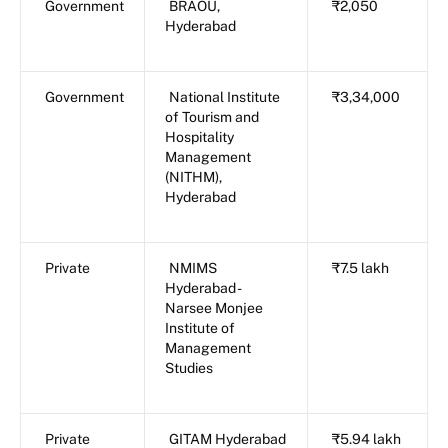
Government
BRAOU,
₹2,050
Hyderabad
Government
National Institute
₹3,34,000
of Tourism and
Hospitality
Management
(NITHM),
Hyderabad
Private
NMIMS
₹7.5 lakh
Hyderabad -
Narsee Monjee
Institute of
Management
Studies
Private
GITAM Hyderabad
₹5.94 lakh