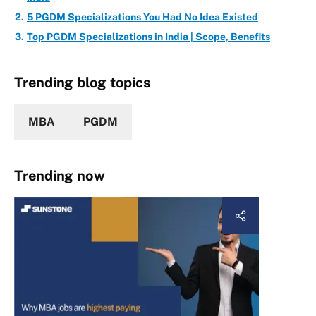
5 PGDM Specializations You Had No Idea Existed
Top PGDM Specializations in India | Scope, Benefits
Trending blog topics
MBA
PGDM
Trending now