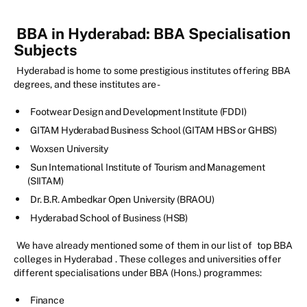
BBA in Hyderabad: BBA Specialisation
Subjects
Hyderabad is home to some prestigious institutes offering BBA
degrees, and these institutes are -
Footwear Design and Development Institute (FDDI)
GITAM Hyderabad Business School (GITAM HBS or GHBS)
Woxsen University
Sun International Institute of Tourism and Management
(SIITAM)
Dr. B.R. Ambedkar Open University (BRAOU)
Hyderabad School of Business (HSB)
We have already mentioned some of them in our list of
top BBA
colleges in Hyderabad
. These colleges and universities offer
different specialisations under BBA (Hons.) programmes:
Finance