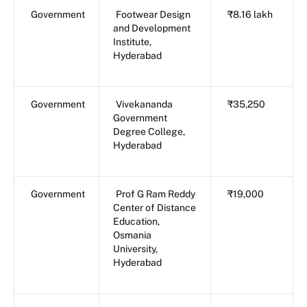
Government
Footwear Design
₹8.16 lakh
and Development
Institute,
Hyderabad
Government
Vivekananda
₹35,250
Government
Degree College,
Hyderabad
Government
Prof G Ram Reddy
₹19,000
Center of Distance
Education,
Osmania
University,
Hyderabad