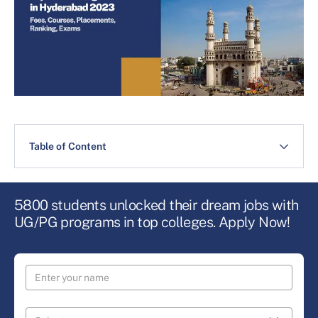
Table of Content
5800 students unlocked their dream jobs with
UG/PG programs in top colleges. Apply Now!