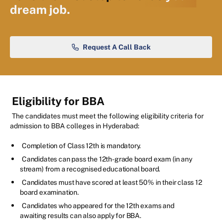
dream job.
Request A Call Back
Eligibility for BBA
The candidates must meet the following eligibility criteria for
admission to BBA colleges in Hyderabad:
Completion of Class 12th is mandatory.
Candidates can pass the 12th-grade board exam (in any
stream) from a recognised educational board.
Candidates must have scored at least 50% in their class 12
board examination.
Candidates who appeared for the 12th exams and
awaiting results can also apply for BBA.