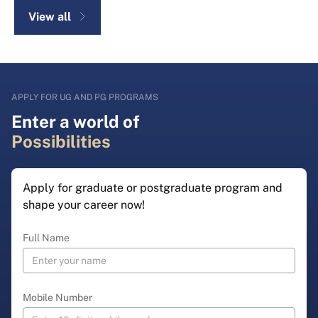
View all
APPLY FOR UG AND PG PROGRAMS
Enter a world of
Possibilities
Apply for graduate or postgraduate program and
shape your career now!
Full Name
Mobile Number