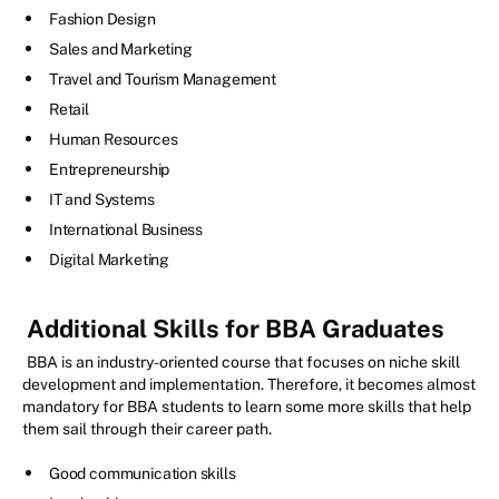
Fashion Design
Sales and Marketing
Travel and Tourism Management
Retail
Human Resources
Entrepreneurship
IT and Systems
International Business
Digital Marketing
Additional Skills for BBA Graduates
BBA is an industry-oriented course that focuses on niche skill
development and implementation. Therefore, it becomes almost
mandatory for BBA students to learn some more skills that help
them sail through their career path.
Good communication skills