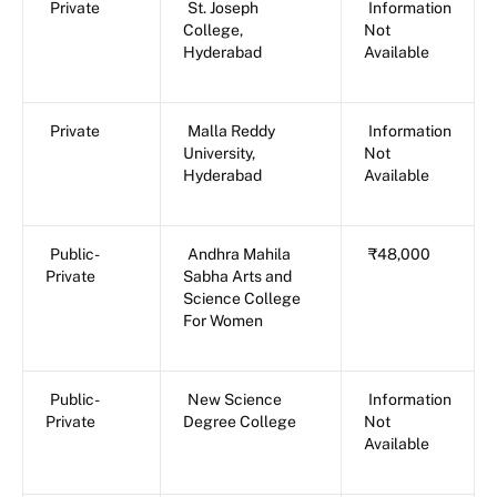
Private
St. Joseph
Information
College,
Not
Hyderabad
Available
Private
Malla Reddy
Information
University,
Not
Hyderabad
Available
Public-
Andhra Mahila
₹48,000
Private
Sabha Arts and
Science College
For Women
Public-
New Science
Information
Private
Degree College
Not
Available