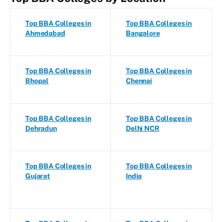
Top BBA Colleges in
Top BBA Colleges in
Ahmedabad
Bangalore
Top BBA Colleges in
Top BBA Colleges in
Bhopal
Chennai
Top BBA Colleges in
Top BBA Colleges in
Dehradun
Delhi NCR
Top BBA Colleges in
Top BBA Colleges in
Gujarat
India