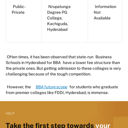
Public-
Nrupatunga
Information
Private
Degree PG
Not
College,
Available
Kachiguda,
Hyderabad
Often times, it has been observed that state-run
Business
Schools in Hyderabad for BBA
have a lower fee structure than
the private ones. But getting admission to these colleges is very
challenging because of the tough competition.
However, the
BBA future scope
for students who graduate
from premier colleges like FDDI, Hyderabad, is immense.
HELP
Take the first step towards
your