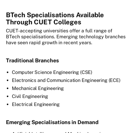
BTech Specialisations Available
Through CUET Colleges
CUET-accepting universities offer a full range of
BTech specialisations. Emerging technology branches
have seen rapid growth in recent years.
Traditional Branches
Computer Science Engineering (CSE)
Electronics and Communication Engineering (ECE)
Mechanical Engineering
Civil Engineering
Electrical Engineering
Emerging Specialisations in Demand