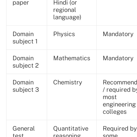
paper
Hindi (or
regional
language)
Domain
Physics
Mandatory
subject 1
Domain
Mathematics
Mandatory
subject 2
Domain
Chemistry
Recommen
subject 3
/ required b
most
engineering
colleges
General
Quantitative
Required by
test
reasoning,
some