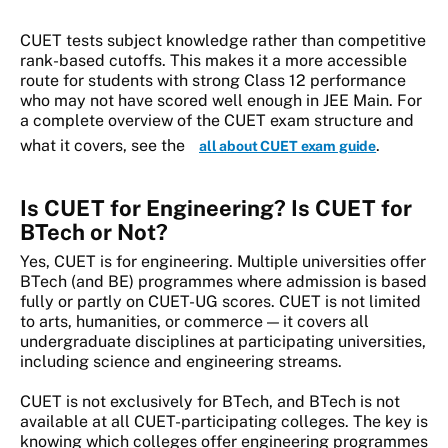
CUET tests subject knowledge rather than competitive
rank-based cutoffs. This makes it a more accessible
route for students with strong Class 12 performance
who may not have scored well enough in JEE Main. For
a complete overview of the CUET exam structure and
what it covers, see the
.
all about CUET exam guide
Is CUET for Engineering? Is CUET for
BTech or Not?
Yes, CUET is for engineering. Multiple universities offer
BTech (and BE) programmes where admission is based
fully or partly on CUET-UG scores. CUET is not limited
to arts, humanities, or commerce — it covers all
undergraduate disciplines at participating universities,
including science and engineering streams.
CUET is not exclusively for BTech, and BTech is not
available at all CUET-participating colleges. The key is
knowing which colleges offer engineering programmes