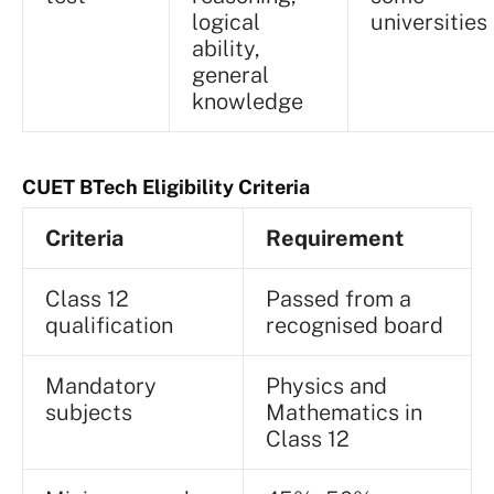
logical
universities
ability,
general
knowledge
CUET BTech Eligibility Criteria
Criteria
Requirement
Class 12
Passed from a
qualification
recognised board
Mandatory
Physics and
subjects
Mathematics in
Class 12