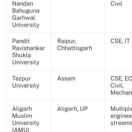
Nandan
Civil
Bahuguna
Garhwal
University
Pandit
Raipur,
CSE, IT
Ravishankar
Chhattisgarh
Shukla
University
Tezpur
Assam
CSE, EC
University
Civil,
Mechan
Aligarh
Aligarh, UP
Multipl
Muslim
enginee
University
stream
(AMU)