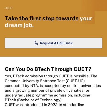
HELP
Take the first step towards
your
dream job.
Request A Call Back
Can You Do BTech Through CUET?
Yes, BTech admission through CUET is possible. The
Common University Entrance Test (CUET-UG),
conducted by NTA, is accepted by central universities
and a growing number of private universities for
undergraduate programme admission, including
BTech (Bachelor of Technology).
CUET was introduced in 2022 to standardise