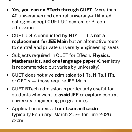
Yes, you can do BTech through CUET
. More than
40 universities and central university-affiliated
colleges accept CUET-UG scores for BTech
admission
CUET-UG is conducted by NTA — it is
not a
replacement for JEE Main
but an alternative route
to central and private university engineering seats
Subjects required in CUET for BTech:
Physics,
Mathematics, and one language paper
(Chemistry
is recommended but varies by university)
CUET does not give admission to IITs, NITs, IIITs,
or GFTIs — those require JEE Main
CUET BTech admission is particularly useful for
students who want to
avoid JEE
or explore central
university engineering programmes
Application opens at
cuet.samarth.ac.in
—
typically February–March 2026 for June 2026
exam