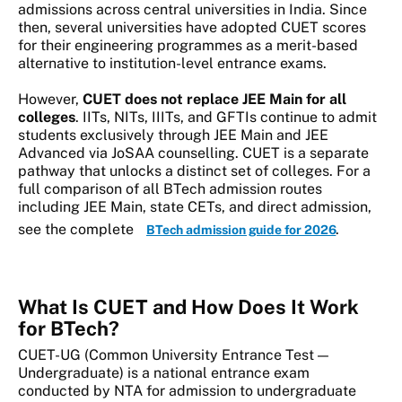
admissions across central universities in India. Since
then, several universities have adopted CUET scores
for their engineering programmes as a merit-based
alternative to institution-level entrance exams.
However,
CUET does not replace JEE Main for all
colleges
. IITs, NITs, IIITs, and GFTIs continue to admit
students exclusively through JEE Main and JEE
Advanced via JoSAA counselling. CUET is a separate
pathway that unlocks a distinct set of colleges. For a
full comparison of all BTech admission routes
including JEE Main, state CETs, and direct admission,
see the complete
.
BTech admission guide for 2026
What Is CUET and How Does It Work
for BTech?
CUET-UG (Common University Entrance Test —
Undergraduate) is a national entrance exam
conducted by NTA for admission to undergraduate