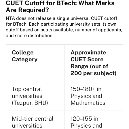
CUET Cutoff for BTech: What Marks
Are Required?
NTA does not release a single universal CUET cutoff
for BTech. Each participating university sets its own
cutoff based on seats available, number of applicants,
and score distribution.
College
Approximate
Category
CUET Score
Range (out of
200 per subject)
Top central
150–180+ in
universities
Physics and
(Tezpur, BHU)
Mathematics
Mid-tier central
120–155 in
universities
Physics and