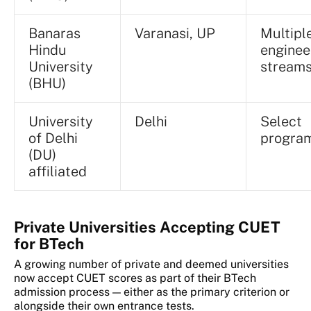
Banaras
Varanasi, UP
Multipl
Hindu
enginee
University
stream
(BHU)
University
Delhi
Select
of Delhi
progra
(DU)
affiliated
Private Universities Accepting CUET
for BTech
A growing number of private and deemed universities
now accept CUET scores as part of their BTech
admission process — either as the primary criterion or
alongside their own entrance tests.