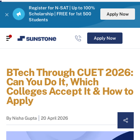
Register for N-SAT | Up to 100%
Scholarship | FREE for 1st 500
Apply Now
Students
Apply Now
BTech Through CUET 2026:
Can You Do It, Which
Colleges Accept It & How to
Apply
By
Nisha Gupta
20 April 2026