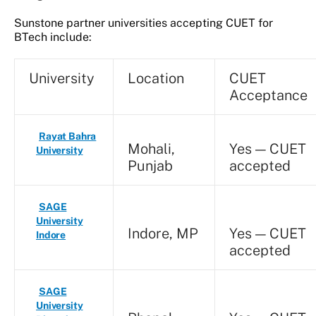
Sunstone partner universities accepting CUET for
BTech include:
University
Location
CUET
Acceptance
Rayat Bahra
Mohali,
Yes — CUET
University
Punjab
accepted
SAGE
University
Indore, MP
Yes — CUET
Indore
accepted
SAGE
University