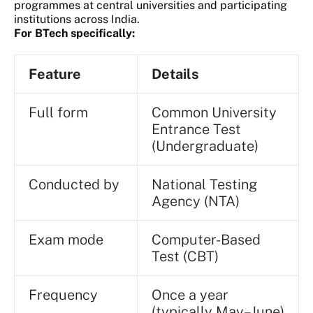
programmes at central universities and participating
institutions across India.
For BTech specifically:
Feature
Details
Full form
Common University
Entrance Test
(Undergraduate)
Conducted by
National Testing
Agency (NTA)
Exam mode
Computer-Based
Test (CBT)
Frequency
Once a year
(typically May–June)