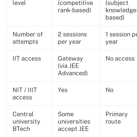
level
(competitive
(subject
rank-based)
knowledge
based)
Number of
2 sessions
1 session p
attempts
per year
year
IIT access
Gateway
No access
(via JEE
Advanced)
NIT / IIIT
Yes
No
access
Central
Some
Primary
university
universities
route
BTech
accept JEE