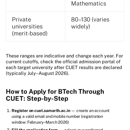
Mathematics
Private
80–130 (varies
universities
widely)
(merit-based)
These ranges are indicative and change each year. For
current cutoffs, check the official admission portal of
each target university after CUET results are declared
(typically July–August 2026).
How to Apply for BTech Through
CUET: Step-by-Step
Register on cuet.samarth.ac.in
— create an account
using a valid email and mobile number (registration
window: February–March 2026)
Fill the application form
— select your preferred