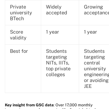
Private
Widely
Growing
university
accepted
acceptanc
BTech
Score
1 year
1 year
validity
Best for
Students
Students
targeting
targeting
NITs, IIITs,
central
top private
university
colleges
engineerin
or avoiding
JEE
Key insight from GSC data
: Over 17,000 monthly