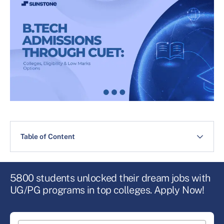
Table of Content
5800 students unlocked their dream jobs with
UG/PG programs in top colleges. Apply Now!