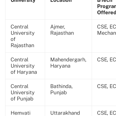
Progr
Offere
Central
Ajmer,
CSE, EC
University
Rajasthan
Mechan
of
Rajasthan
Central
Mahendergarh,
CSE, E
University
Haryana
of Haryana
Central
Bathinda,
CSE, E
University
Punjab
of Punjab
Hemvati
Uttarakhand
CSE, EC