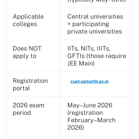
Applicable
Central universities
colleges
+ participating
private universities
Does NOT
IITs, NITs, IIITs,
apply to
GFTIs (those require
JEE Main)
Registration
cuet.samarth.ac.in
portal
2026 exam
May–June 2026
period
(registration
February–March
2026)