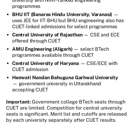
university with NIRF-ranked engineering
programmes
BHU IIT (Banaras Hindu University, Varanasi)
—
uses JEE for IIT-BHU but BHU engineering also has
CUET-linked admissions for select programmes
Central University of Rajasthan
— CSE and ECE
offered through CUET
AMU Engineering (Aligarh)
— select BTech
programmes available through CUET
Central University of Haryana
— CSE/ECE with
CUET admission
Hemvati Nandan Bahuguna Garhwal University
— government university in Uttarakhand
accepting CUET
Important:
Government college BTech seats through
CUET are limited. Competition for central university
seats is significant. Merit list and cutoffs are released
by each university separately after CUET results.