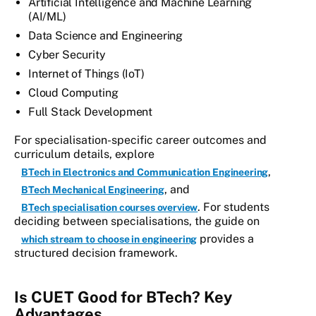
Artificial Intelligence and Machine Learning
(AI/ML)
Data Science and Engineering
Cyber Security
Internet of Things (IoT)
Cloud Computing
Full Stack Development
For specialisation-specific career outcomes and
curriculum details, explore
,
BTech in Electronics and Communication Engineering
, and
BTech Mechanical Engineering
. For students
BTech specialisation courses overview
deciding between specialisations, the guide on
provides a
which stream to choose in engineering
structured decision framework.
Is CUET Good for BTech? Key
Advantages