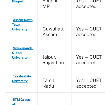
Bhopal,
Yes — CUET
Bhopal
MP
accepted
Assam Down
Town
Guwahati,
Yes — CUET
University
Assam
accepted
Vivekananda
Global
Jaipur,
Yes — CUET
University
Rajasthan
accepted
Takshashila
Tamil
Yes — CUET
University
Nadu
accepted
IITM Group
of