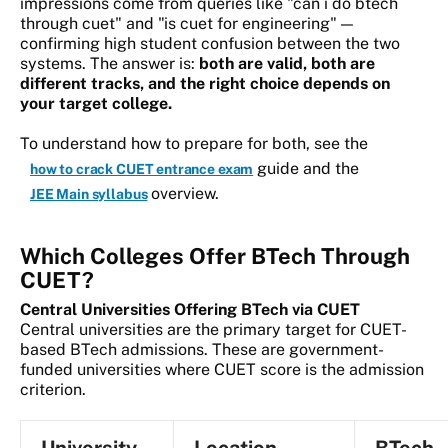
impressions come from queries like "can i do btech
through cuet" and "is cuet for engineering" —
confirming high student confusion between the two
systems. The answer is:
both are valid, both are
different tracks, and the right choice depends on
your target college.
To understand how to prepare for both, see the
guide and the
how to crack CUET entrance exam
overview.
JEE Main syllabus
Which Colleges Offer BTech Through
CUET?
Central Universities Offering BTech via CUET
Central universities are the primary target for CUET-
based BTech admissions. These are government-
funded universities where CUET score is the admission
criterion.
University
Location
BTech