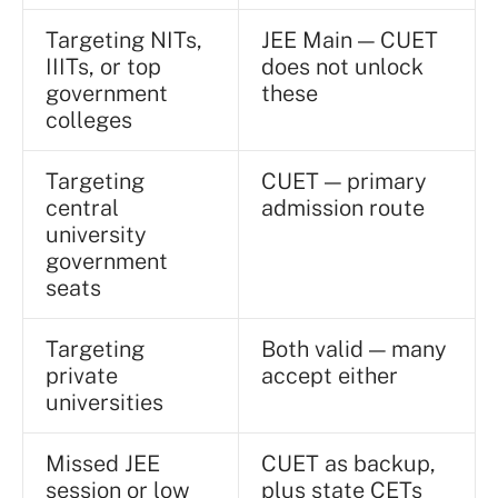
Targeting NITs,
JEE Main — CUET
IIITs, or top
does not unlock
government
these
colleges
Targeting
CUET — primary
central
admission route
university
government
seats
Targeting
Both valid — many
private
accept either
universities
Missed JEE
CUET as backup,
session or low
plus state CETs