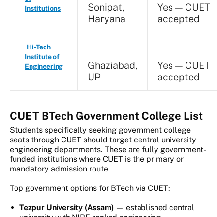
Sonipat,
Yes — CUET
Institutions
Haryana
accepted
Hi-Tech
Institute of
Ghaziabad,
Yes — CUET
Engineering
UP
accepted
CUET BTech Government College List
Students specifically seeking government college
seats through CUET should target central university
engineering departments. These are fully government-
funded institutions where CUET is the primary or
mandatory admission route.
Top government options for BTech via CUET:
Tezpur University (Assam)
— established central