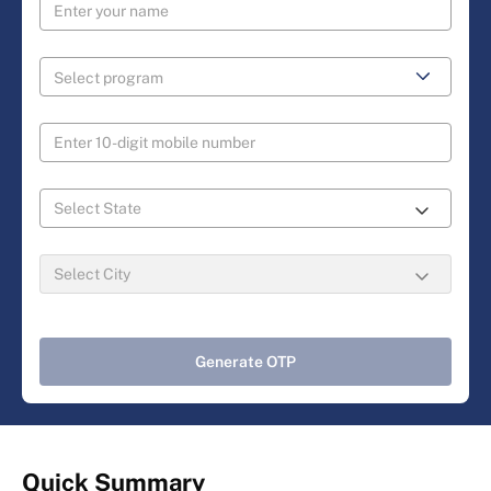
Generate OTP
Quick Summary