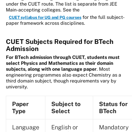
under the CUET route. The list is separate from JEE
Main-accepting colleges. See the
for the full subject-
CUET syllabus for UG and PG courses
paper framework across disciplines.
CUET Subjects Required for BTech
Admission
For BTech admission through CUET, students must
select Physics and Mathematics as their domain
subjects, along with one language paper
. Most
engineering programmes also expect Chemistry as a
third domain subject, though requirements vary by
university.
Paper
Subject to
Status for
Type
Select
BTech
Language
English or
Mandatory