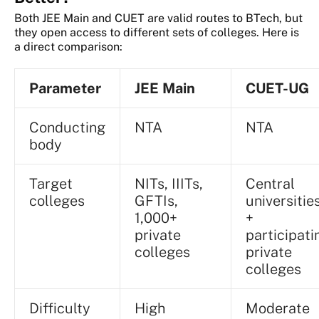
Both JEE Main and CUET are valid routes to BTech, but
they open access to different sets of colleges. Here is
a direct comparison:
Parameter
JEE Main
CUET-UG
Conducting
NTA
NTA
body
Target
NITs, IIITs,
Central
colleges
GFTIs,
universitie
1,000+
+
private
participati
colleges
private
colleges
Difficulty
High
Moderate