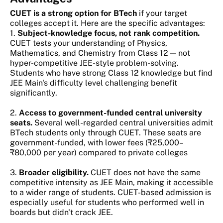
CUET is a strong option for BTech
if your target
colleges accept it. Here are the specific advantages:
1.
Subject-knowledge focus, not rank competition.
CUET tests your understanding of Physics,
Mathematics, and Chemistry from Class 12 — not
hyper-competitive JEE-style problem-solving.
Students who have strong Class 12 knowledge but find
JEE Main's difficulty level challenging benefit
significantly.
2.
Access to government-funded central university
seats.
Several well-regarded central universities admit
BTech students only through CUET. These seats are
government-funded, with lower fees (₹25,000–
₹80,000 per year) compared to private colleges
3.
Broader eligibility.
CUET does not have the same
competitive intensity as JEE Main, making it accessible
to a wider range of students. CUET-based admission is
especially useful for students who performed well in
boards but didn't crack JEE.