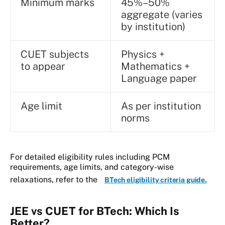
Minimum marks
45%–50%
aggregate (varies
by institution)
CUET subjects
Physics +
to appear
Mathematics +
Language paper
Age limit
As per institution
norms
For detailed eligibility rules including PCM
requirements, age limits, and category-wise
relaxations, refer to the
BTech eligibility criteria guide.
JEE vs CUET for BTech: Which Is
Better?