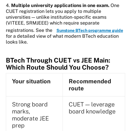
4.
Multiple university applications in one exam.
One
CUET registration lets you apply to multiple
universities — unlike institution-specific exams
(VITEEE, SRMJEEE) which require separate
registrations. See the
Sunstone BTech programme guide
for a detailed view of what modern BTech education
looks like.
BTech Through CUET vs JEE Main:
Which Route Should You Choose?
Your situation
Recommended
route
Strong board
CUET — leverage
marks,
board knowledge
moderate JEE
prep