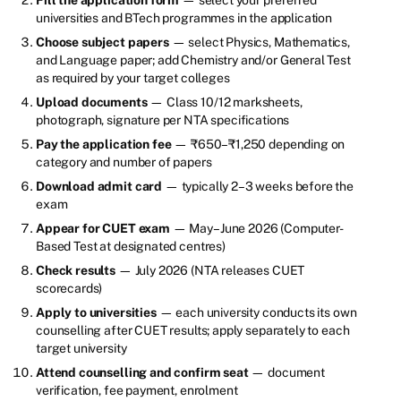
universities and BTech programmes in the application
Choose subject papers
— select Physics, Mathematics,
and Language paper; add Chemistry and/or General Test
as required by your target colleges
Upload documents
— Class 10/12 marksheets,
photograph, signature per NTA specifications
Pay the application fee
— ₹650–₹1,250 depending on
category and number of papers
Download admit card
— typically 2–3 weeks before the
exam
Appear for CUET exam
— May–June 2026 (Computer-
Based Test at designated centres)
Check results
— July 2026 (NTA releases CUET
scorecards)
Apply to universities
— each university conducts its own
counselling after CUET results; apply separately to each
target university
Attend counselling and confirm seat
— document
verification, fee payment, enrolment