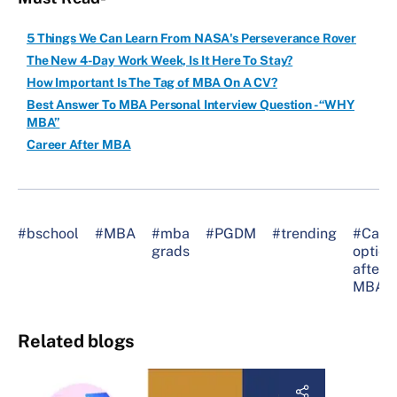
5 Things We Can Learn From NASA's Perseverance Rover
The New 4-Day Work Week, Is It Here To Stay?
How Important Is The Tag of MBA On A CV?
Best Answer To MBA Personal Interview Question -“WHY
MBA”
Career After MBA
#bschool
#MBA
#mba
#PGDM
#trending
#Care
grads
option
after
MBA
Related blogs