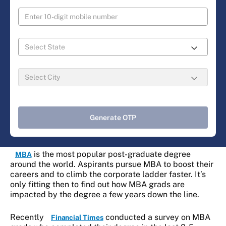
Generate OTP
is the most popular post-graduate degree
MBA
around the world. Aspirants pursue MBA to boost their
careers and to climb the corporate ladder faster. It’s
only fitting then to find out how MBA grads are
impacted by the degree a few years down the line.
Recently
conducted a survey on MBA
Financial Times