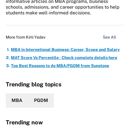
informative articles on MBA programs, business
schools, admissions, and career opportunities to help
students make well-informed decisions.
More from
Kirti Yadav
See All
MBA in International Business: Career, Scope and Salary
MAT Score Vs Percentile - Check complete details here
Top Best Reasons to do MBA/PGDM from Sunstone
Trending blog topics
MBA
PGDM
Trending now