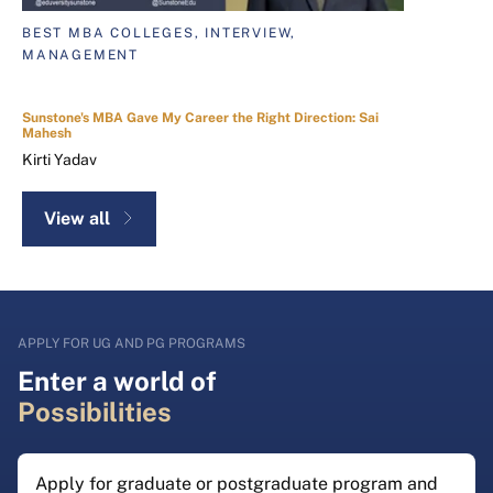
BEST MBA COLLEGES, INTERVIEW,
MANAGEMENT
Sunstone's MBA Gave My Career the Right Direction: Sai
Mahesh
Kirti Yadav
View all
APPLY FOR UG AND PG PROGRAMS
Enter a world of
Possibilities
Apply for graduate or postgraduate program and