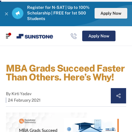
Register for N-SAT | Up to 100%
Scholarship | FREE for 1st 500
Apply Now
Students
Apply Now
MBA Grads Succeed Faster
Than Others. Here’s Why!
By
Kirti Yadav
24 February 2021