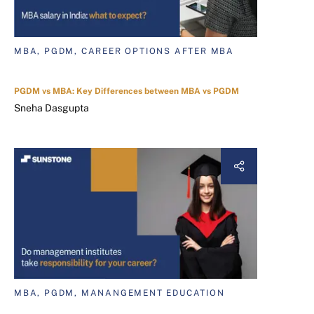
MBA, PGDM, CAREER OPTIONS AFTER MBA
PGDM vs MBA: Key Differences between MBA vs PGDM
Sneha Dasgupta
MBA, PGDM, MANANGEMENT EDUCATION