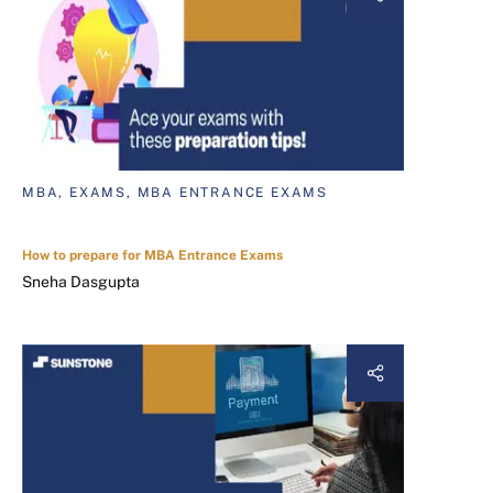
MBA, EXAMS, MBA ENTRANCE EXAMS
How to prepare for MBA Entrance Exams
Sneha Dasgupta