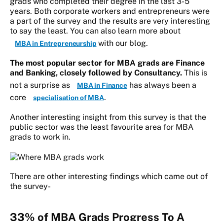
grads who completed their degree in the last 3-5
years. Both corporate workers and entrepreneurs were
a part of the survey and the results are very interesting
to say the least. You can also learn more about
with our blog.
MBA in Entrepreneurship
The most popular sector for MBA grads are Finance
and Banking, closely followed by Consultancy.
This is
not a surprise as
has always been a
MBA in Finance
core
.
specialisation of MBA
Another interesting insight from this survey is that the
public sector was the least favourite area for MBA
grads to work in.
There are other interesting findings which came out of
the survey-
33% of MBA Grads Progress To A