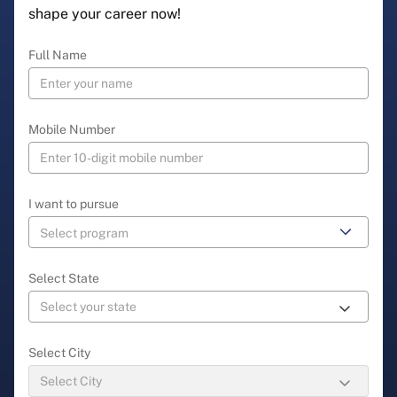
shape your career now!
Full Name
Mobile Number
I want to pursue
Select State
Select City