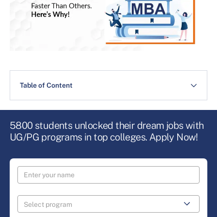
Table of Content
5800 students unlocked their dream jobs with
UG/PG programs in top colleges. Apply Now!