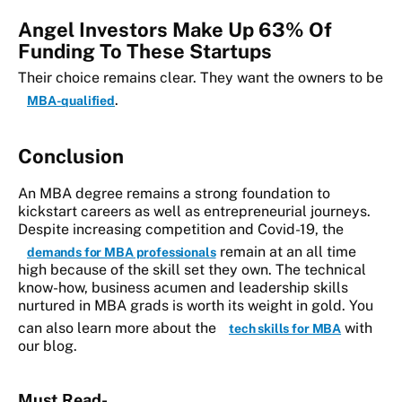
Angel Investors Make Up 63% Of
Funding To These Startups
Their choice remains clear.
They want the owners to be
.
MBA-qualified
Conclusion
An MBA degree remains a strong foundation to
kickstart careers as well as entrepreneurial journeys.
Despite increasing competition and Covid-19, the
remain at an all time
demands for MBA professionals
high because of the skill set they own. The technical
know-how, business acumen and leadership skills
nurtured in MBA grads is worth its weight in gold. You
can also learn more about the
with
tech skills for MBA
our blog.
Must Read-