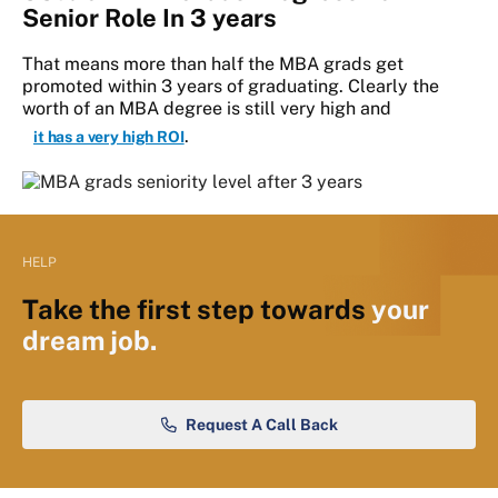
Senior Role In 3 years
That means more than half the MBA grads get
promoted within 3 years of graduating. Clearly the
worth of an MBA degree is still very high and
.
it has a very high ROI
HELP
Take the first step towards
your
dream job.
Request A Call Back