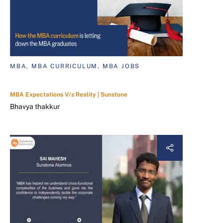
MBA, MBA CURRICULUM, MBA JOBS
MBA Expectations V/s Reality | Sunstone
Bhavya thakkur