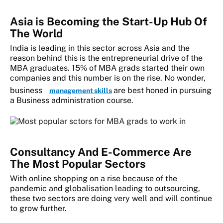
Asia is Becoming the Start-Up Hub Of
The World
India is leading in this sector across Asia and the
reason behind this is the entrepreneurial drive of the
MBA graduates. 15% of MBA grads started their own
companies and this number is on the rise. No wonder,
business
are best honed in pursuing
management skills
a Business administration course.
Consultancy And E-Commerce Are
The Most Popular Sectors
With online shopping on a rise because of the
pandemic and globalisation leading to outsourcing,
these two sectors are doing very well and will continue
to grow further.