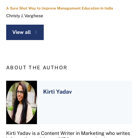
A Sure Shot Way to Improve Management Education in India
Christy J. Varghese
View all
ABOUT THE AUTHOR
Kirti Yadav
Kirti Yadav is a Content Writer in Marketing who writes