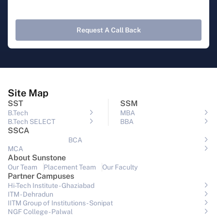
Request A Call Back
Site Map
SST
SSM
B.Tech
MBA
B.Tech SELECT
BBA
SSCA
BCA
MCA
About Sunstone
Our Team
Placement Team
Our Faculty
Partner Campuses
Hi-Tech Institute - Ghaziabad
ITM - Dehradun
IITM Group of Institutions- Sonipat
NGF College - Palwal