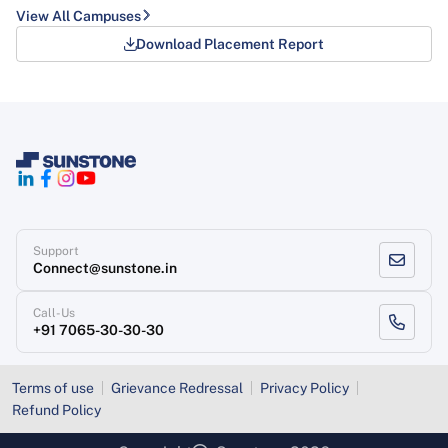
View All Campuses
Download Placement Report
Support
Connect@sunstone.in
Call-Us
+91 7065-30-30-30
Terms of use
Grievance Redressal
Privacy Policy
Refund Policy