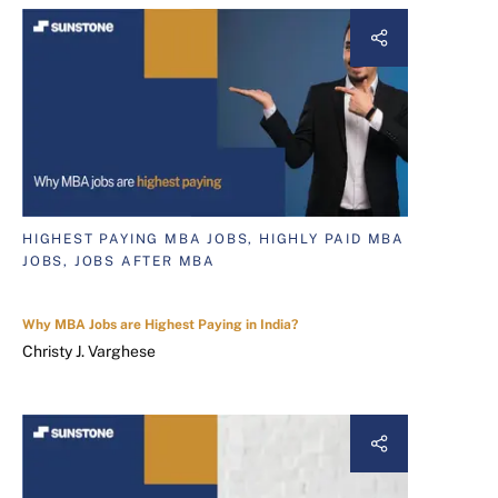
HIGHEST PAYING MBA JOBS, HIGHLY PAID MBA
JOBS, JOBS AFTER MBA
Why MBA Jobs are Highest Paying in India?
Christy J. Varghese