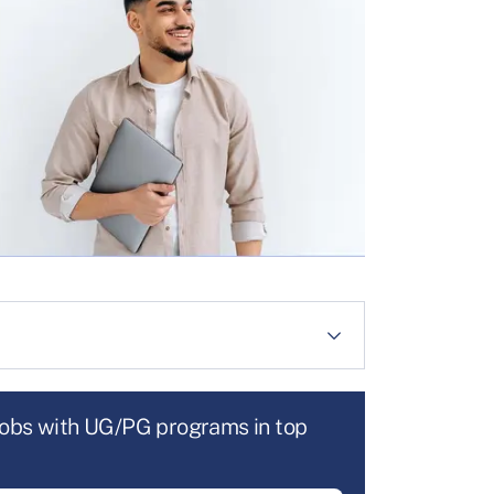
jobs with UG/PG programs in top