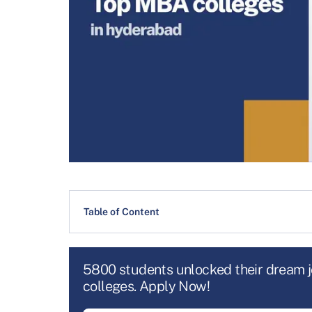
Table of Content
5800 students unlocked their dream 
colleges. Apply Now!