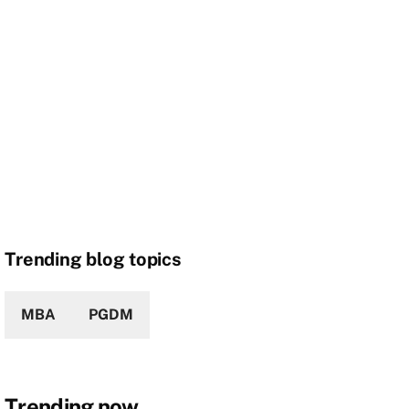
Trending blog topics
MBA
PGDM
Trending now