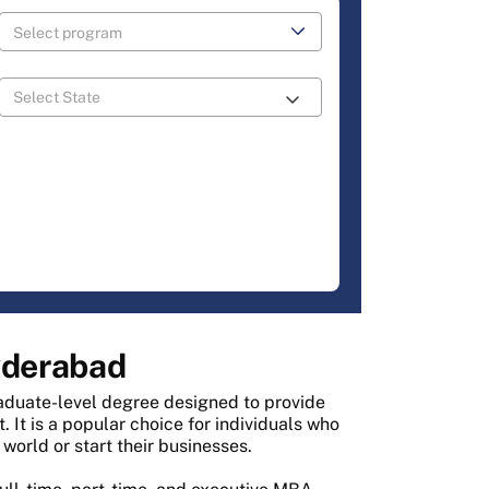
yderabad
aduate-level degree designed to provide
It is a popular choice for individuals who
world or start their businesses.