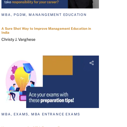
MBA, PGDM, MANANGEMENT EDUCATION
A Sure Shot Way to Improve Management Education in
India
Christy J. Varghese
MBA, EXAMS, MBA ENTRANCE EXAMS