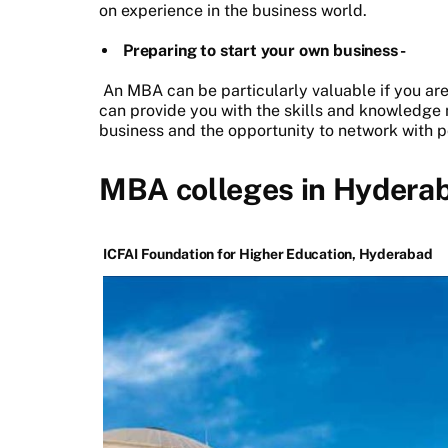
on experience in the business world.
Preparing to start your own business -
An MBA can be particularly valuable if you are 
can provide you with the skills and knowledge
business and the opportunity to network with po
MBA colleges in Hyderab
ICFAI Foundation for Higher Education, Hyderabad