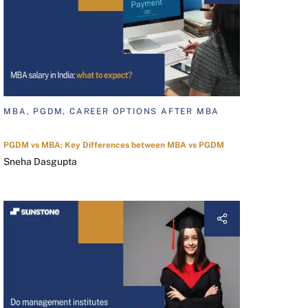
MBA, PGDM, CAREER OPTIONS AFTER MBA
PGDM vs MBA: Key Differences between MBA vs PGDM
Sneha Dasgupta