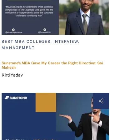
BEST MBA COLLEGES, INTERVIEW,
MANAGEMENT
Sunstone's MBA Gave My Career the Right Direction: Sai
Mahesh
Kirti Yadav