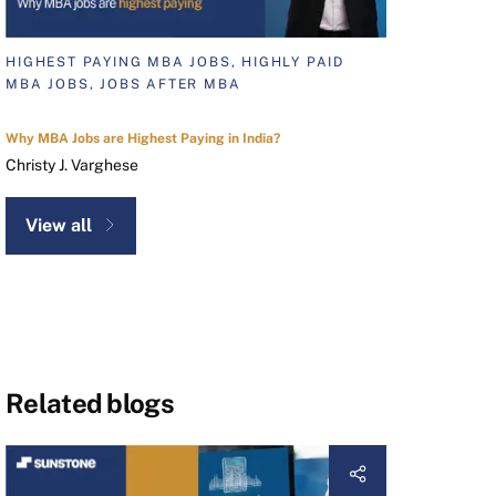
HIGHEST PAYING MBA JOBS, HIGHLY PAID
MBA JOBS, JOBS AFTER MBA
Why MBA Jobs are Highest Paying in India?
Christy J. Varghese
View all
Related blogs