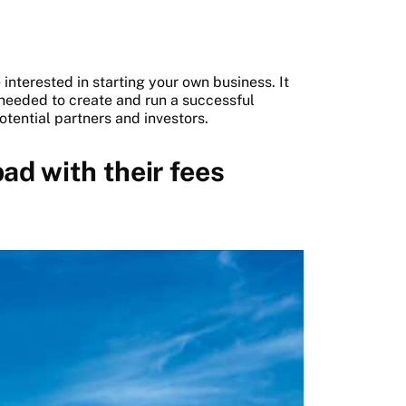
interested in starting your own business. It
 needed to create and run a successful
tential partners and investors.
ad with their fees