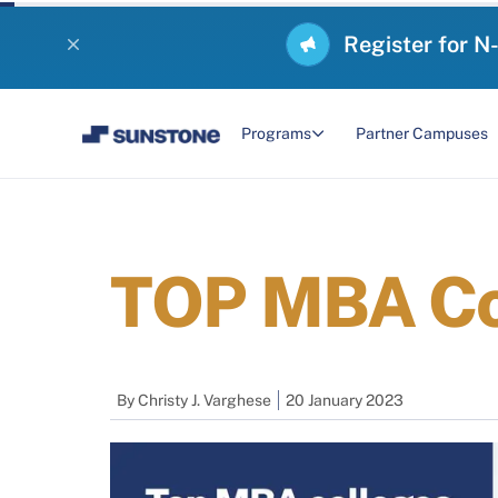
Register for N
Programs
Partner Campuses
TOP MBA Col
By
Christy J. Varghese
20 January 2023