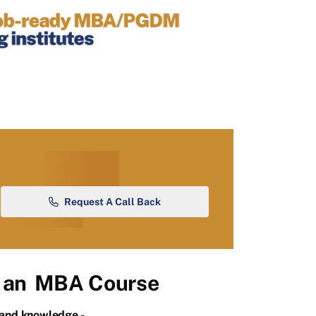
Request A Call Back
g an
MBA Course
 and knowledge -