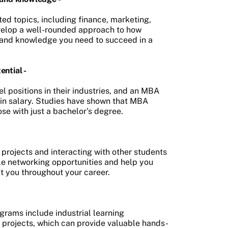
d topics, including finance, marketing,
evelop a well-rounded approach to how
 and knowledge you need to succeed in a
ntial -
 positions in their industries, and an MBA
e in salary. Studies have shown that MBA
se with just a bachelor's degree.
rojects and interacting with other students
ble networking opportunities and help you
it you throughout your career.
grams include industrial learning
g projects, which can provide valuable hands-