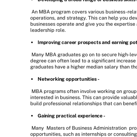
An MBA program covers various business-relate
operations, and strategy. This can help you d
businesses operate and give you the expertise
leadership role.
Improving career prospects and earning pote
Many MBA graduates go on to secure high-level
degree can often lead to a significant increas
graduates have a higher median salary than tho
Networking opportunities -
MBA programs often involve working on group p
interested in business. This can provide valua
build professional relationships that can benef
Gaining practical experience -
Many
Masters of Business Administration
pro
opportunities, such as internships or consultin