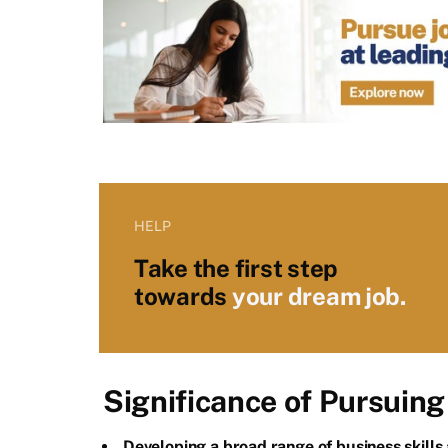
HELP
Take the first step
towards
your dream job.
Significance of Pursuin
Developing a broad range of business skills