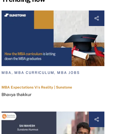
MBA, MBA CURRICULUM, MBA JOBS
MBA Expectations V/s Reality | Sunstone
Bhavya thakkur