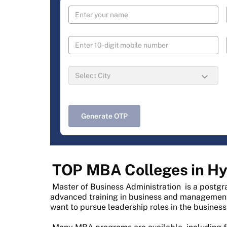
Generate OTP
TOP MBA Colleges in H
Master of Business Administration
is a postgr
advanced training in business and management. 
want to pursue leadership roles in the business 