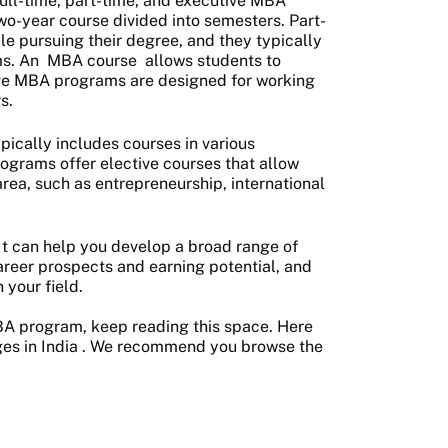
ull-time, part-time, and executive MBA
o-year course divided into semesters. Part-
e pursuing their degree, and they typically
ms. An
MBA course
allows students to
ive MBA programs are designed for working
s.
ically includes courses in various
rograms offer elective courses that allow
area, such as entrepreneurship, international
 It can help you develop a broad range of
areer prospects and earning potential, and
 your field.
MBA program, keep reading this space. Here
es in India
. We recommend you browse the