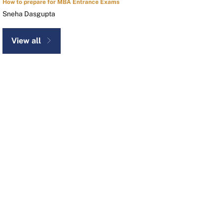
How to prepare for MBA Entrance Exams
Sneha Dasgupta
View all