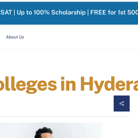
-SAT | Up to 100% Scholarship | FREE for 1st 50
About Us
leges in Hyder