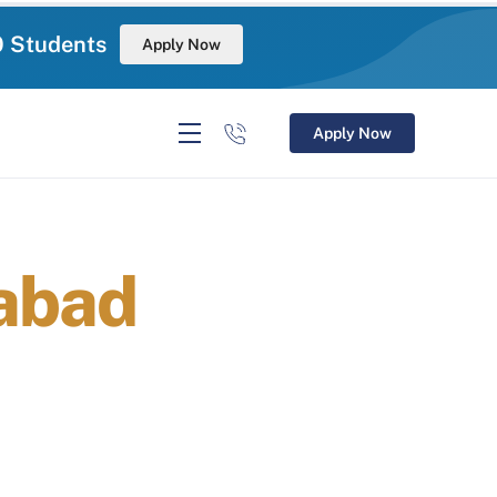
0 Students
Apply Now
Apply Now
abad