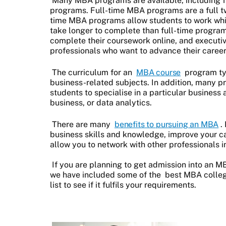
Many MBA programs are available, including f
programs. Full-time MBA programs are a full tw
time MBA programs allow students to work whil
take longer to complete than full-time progra
complete their coursework online, and execut
professionals who want to advance their career
The curriculum for an
MBA course
program typ
business-related subjects. In addition, many p
students to specialise in a particular business 
business, or data analytics.
There are many
benefits to pursuing an MBA
.
business skills and knowledge, improve your c
allow you to network with other professionals in
If you are planning to get admission into an 
we have included some of the
best MBA colleg
list to see if it fulfils your requirements.