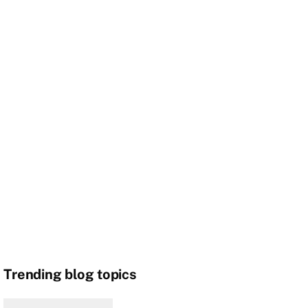
Trending blog topics