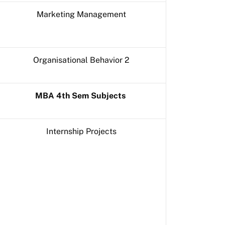
Marketing Management
Organisational Behavior 2
MBA 4th Sem Subjects
Internship Projects