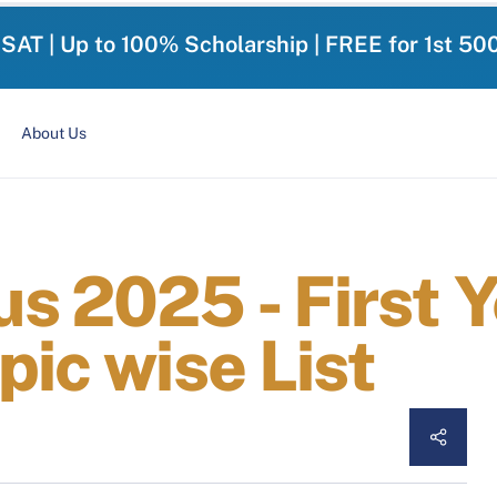
-SAT | Up to 100% Scholarship | FREE for 1st 50
About Us
s 2025 - First Y
pic wise List