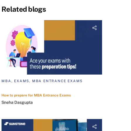
Related blogs
MBA, EXAMS, MBA ENTRANCE EXAMS
How to prepare for MBA Entrance Exams
Sneha Dasgupta