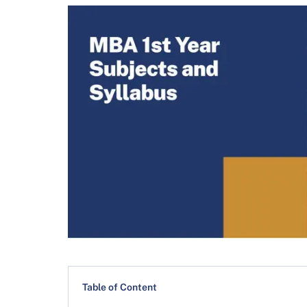
Table of Content