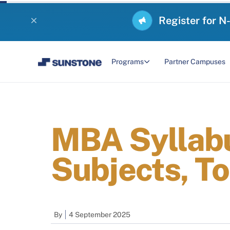
Register for N
Programs
Partner Campuses
MBA Syllabu
Subjects, To
By
4 September 2025