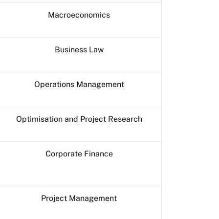
Macroeconomics
Business Law
Operations Management
Optimisation and Project Research
Corporate Finance
Project Management