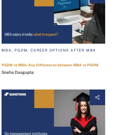
MBA, PGDM, CAREER OPTIONS AFTER MBA
PGDM vs MBA: Key Differences between MBA vs PGDM
Sneha Dasgupta