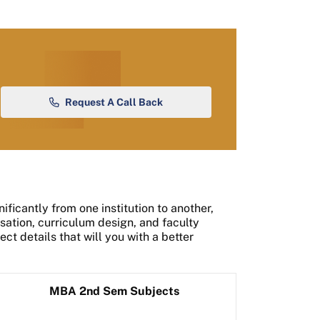
Request A Call Back
ficantly from one institution to another,
ation, curriculum design, and faculty
ct details that will you with a better
MBA 2nd Sem Subjects