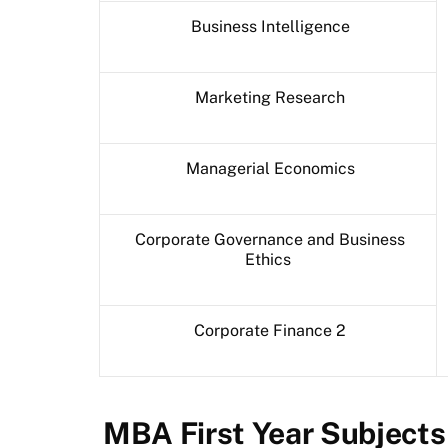
Business Intelligence
Marketing Research
Managerial Economics
Corporate Governance and Business
Ethics
Corporate Finance 2
MBA First Year Subject