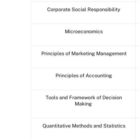
Corporate Social Responsibility
Microeconomics
Principles of Marketing Management
Principles of Accounting
Tools and Framework of Decision
Making
Quantitative Methods and Statistics