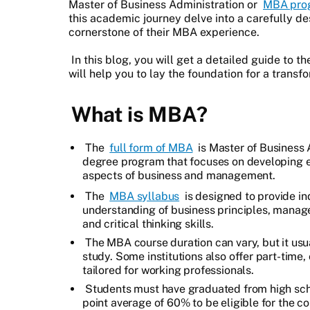
Master of Business Administration or
MBA pro
this academic journey delve into a carefully d
cornerstone of their MBA experience.
In this blog, you will get a detailed guide to 
will help you to lay the foundation for a trans
What is MBA?
The
full form of MBA
is Master of Business 
degree program that focuses on developing es
aspects of business and management.
The
MBA syllabus
is designed to provide i
understanding of business principles, manag
and critical thinking skills.
The MBA course duration can vary, but it usua
study. Some institutions also offer part-time
tailored for working professionals.
Students must have graduated from high sch
point average of 60% to be eligible for the c