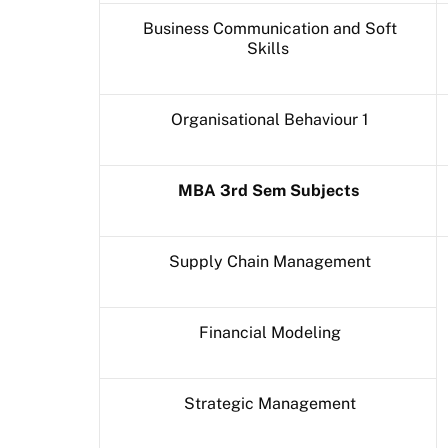
Business Communication and Soft
Skills
Organisational Behaviour 1
MBA 3rd Sem Subjects
Supply Chain Management
Financial Modeling
Strategic Management