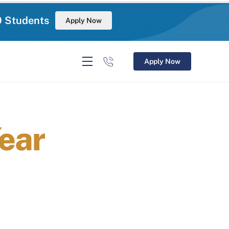
0 Students
Apply Now
Apply Now
ear