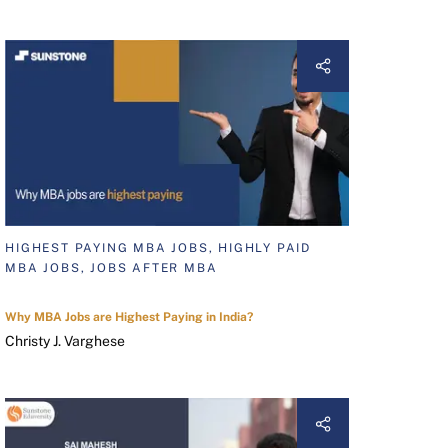
HIGHEST PAYING MBA JOBS, HIGHLY PAID
MBA JOBS, JOBS AFTER MBA
Why MBA Jobs are Highest Paying in India?
Christy J. Varghese