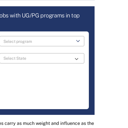
jobs with UG/PG programs in top
s carry as much weight and influence as the