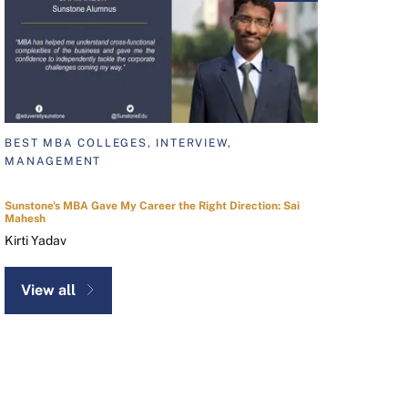
BEST MBA COLLEGES, INTERVIEW,
MANAGEMENT
Sunstone's MBA Gave My Career the Right Direction: Sai
Mahesh
Kirti Yadav
View all