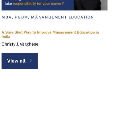
MBA, PGDM, MANANGEMENT EDUCATION
A Sure Shot Way to Improve Management Education in
India
Christy J. Varghese
View all