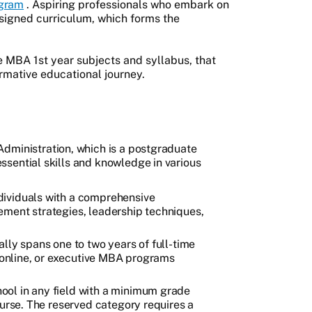
gram
. Aspiring professionals who embark on
esigned curriculum, which forms the
the MBA 1st year subjects and syllabus, that
formative educational journey.
Administration, which is a postgraduate
sential skills and knowledge in various
ndividuals with a comprehensive
ement strategies, leadership techniques,
lly spans one to two years of full-time
, online, or executive MBA programs
ool in any field with a minimum grade
ourse. The reserved category requires a