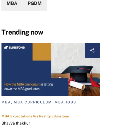
MBA
PGDM
Trending now
MBA, MBA CURRICULUM, MBA JOBS
MBA Expectations V/s Reality | Sunstone
Bhavya thakkur