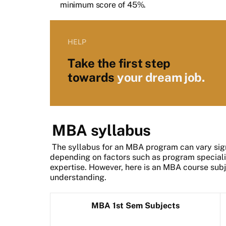
minimum score of 45%.
HELP
Take the first step
towards
your dream job.
MBA syllabus
The syllabus for an MBA program can vary signi
depending on factors such as program specialis
expertise. However, here is an MBA course subje
understanding.
MBA 1st Sem Subjects