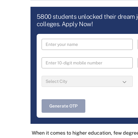
5800 students unlocked their dream 
colleges. Apply Now!
Generate OTP
When it comes to higher education, few degree