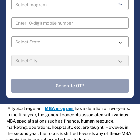
Generate OTP
A typical regular
MBA program
has a duration of two-years.
In the first year, the general concepts associated with various
MBA specialisations such as finance, human resource,
marketing, operations, hospitality, etc. are taught. However, in
the second year, the focus is shifted towards any of these MBA
specialisations as chosen by the students.