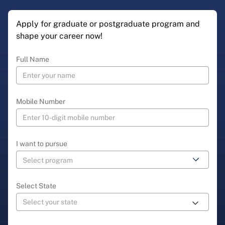
Apply for graduate or postgraduate program and
shape your career now!
Full Name
Mobile Number
I want to pursue
Select State