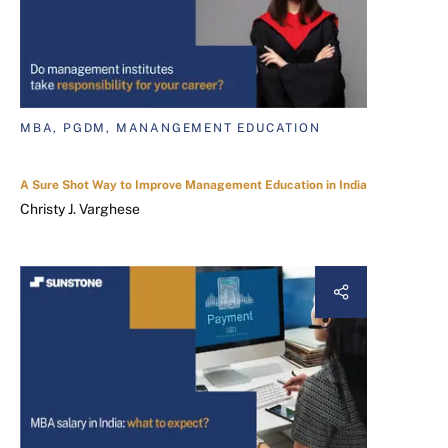
MBA, PGDM, MANANGEMENT EDUCATION
A Sure Shot Way to Improve Management Education in India
Christy J. Varghese