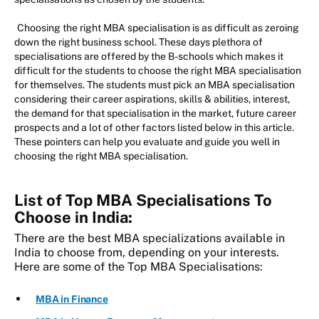
Choosing the right MBA specialisation is as difficult as zeroing
down the right business school. These days plethora of
specialisations are offered by the B-schools which makes it
difficult for the students to choose the right MBA specialisation
for themselves. The students must pick an MBA specialisation
considering their career aspirations, skills & abilities, interest,
the demand for that specialisation in the market, future career
prospects and a lot of other factors listed below in this article.
These pointers can help you evaluate and guide you well in
choosing the right MBA specialisation.
List of Top MBA Specialisations To
Choose in India:
There are the best MBA specializations available in
India to choose from, depending on your interests.
Here are some of the Top MBA Specialisations:
MBA in Finance