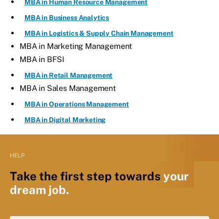
MBA in Human Resource Management
MBA in Business Analytics
MBA in Logistics & Supply Chain Management
MBA in Marketing Management
MBA in BFSI
MBA in Retail Management
MBA in Sales Management
MBA in Operations Management
MBA in Digital Marketing
HELP
Take the first step towards
your
dream job.