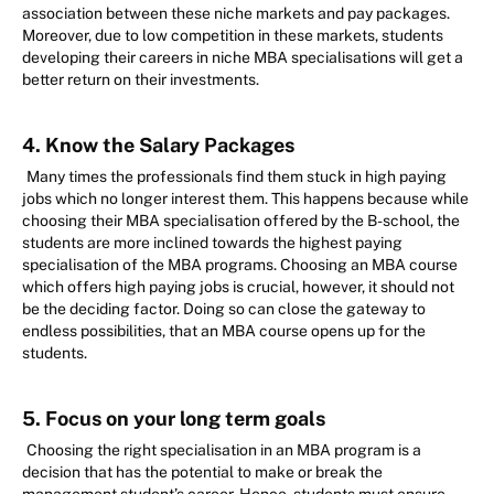
association between these niche markets and pay packages.
Moreover, due to low competition in these markets, students
developing their careers in niche MBA specialisations will get a
better return on their investments.
4. Know the Salary Packages
Many times the professionals find them stuck in high paying
jobs which no longer interest them. This happens because while
choosing their MBA specialisation offered by the B-school, the
students are more inclined towards the highest paying
specialisation of the MBA programs. Choosing an MBA course
which offers high paying jobs is crucial, however, it should not
be the deciding factor. Doing so can close the gateway to
endless possibilities, that an MBA course opens up for the
students.
5. Focus on your long term goals
Choosing the right specialisation in an MBA program is a
decision that has the potential to make or break the