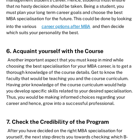
management student’s career. Hence, students must ensure
that no hasty decision should be taken. Being a student, you
must plan your long term career goals and choose the best
MBA specialisation for the future. This could be done by looking
into the various
career options after MBA
and then decide
which suits your personality the best.
6. Acquaint yourself with the Course
Another important aspect that you must keep in mind while
choosing the best specialisation for your MBA career, is to get a
thorough knowledge of the course details. Get to know the
faculty that would be teaching you and the course curriculum.
Having prior knowledge of the course curriculum would help
you develop specific skills related to your desired specialisation.
Thus, you would be making informed choices regarding your
career and hence, grow into a successful professional.
7. Check the Credibility of the Program
After you have decided on the right MBA specialisation for
yourself, the next step directs you towards checking which B-