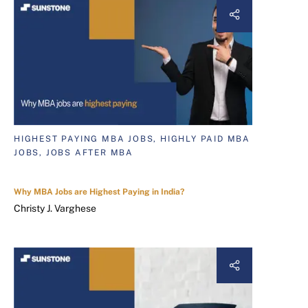
HIGHEST PAYING MBA JOBS, HIGHLY PAID MBA
JOBS, JOBS AFTER MBA
Why MBA Jobs are Highest Paying in India?
Christy J. Varghese