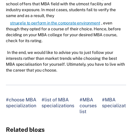
school offers that MBA field with the utmost facility and
industry exposure. In most cases, students fail to verify the
same and as a result, they
struggle to perform in the corporate environment
, even
though they opted for a course of their choice. Hence, before
deciding on your MBA college for your desired MBA course,
check for its rating.
In the end, we would like to advise you to just follow your
interests rather than market trends while choosing the best
MBA specialisation for yourself. Ultimately, you have to live with
the career that you choose.
#choose MBA
#list of MBA
#MBA
#MBA
specialization
specializations
courses
specializatio
list
Related blogs