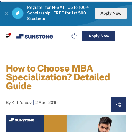
Register for N-SAT | Up to 100%
Scholarship | FREE for 1st 500
Apply Now
Students
Apply Now
How to Choose MBA
Specialization? Detailed
Guide
By
Kirti Yadav
2 April 2019