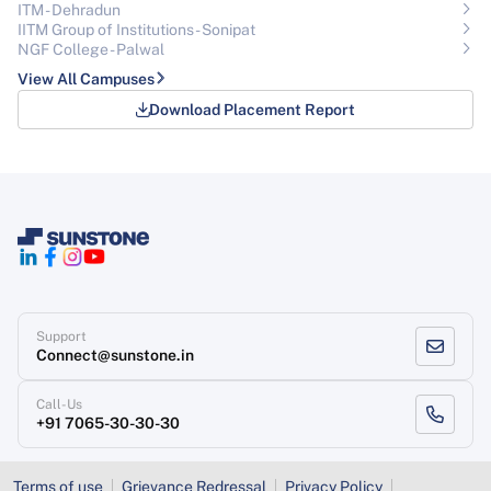
ITM - Dehradun
IITM Group of Institutions- Sonipat
NGF College - Palwal
View All Campuses
Download Placement Report
Support
Connect@sunstone.in
Call-Us
+91 7065-30-30-30
Terms of use
Grievance Redressal
Privacy Policy