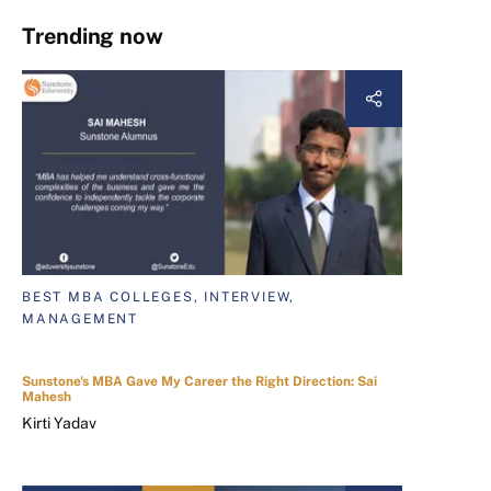
Trending now
BEST MBA COLLEGES, INTERVIEW,
MANAGEMENT
Sunstone's MBA Gave My Career the Right Direction: Sai
Mahesh
Kirti Yadav