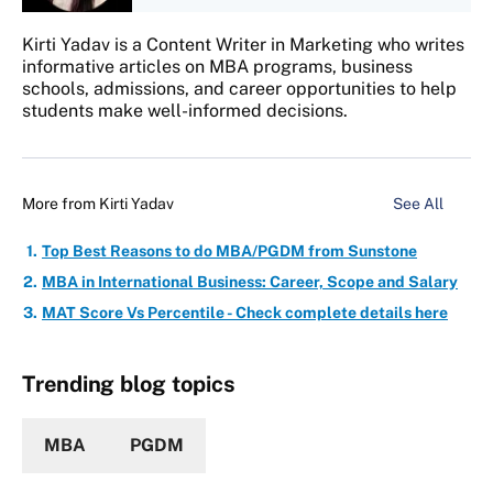
Kirti Yadav is a Content Writer in Marketing who writes
informative articles on MBA programs, business
schools, admissions, and career opportunities to help
students make well-informed decisions.
More from
Kirti Yadav
See All
Top Best Reasons to do MBA/PGDM from Sunstone
MBA in International Business: Career, Scope and Salary
MAT Score Vs Percentile - Check complete details here
Trending blog topics
MBA
PGDM