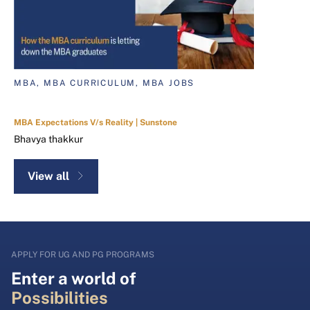
MBA, MBA CURRICULUM, MBA JOBS
MBA Expectations V/s Reality | Sunstone
Bhavya thakkur
View all
APPLY FOR UG AND PG PROGRAMS
Enter a world of
Possibilities