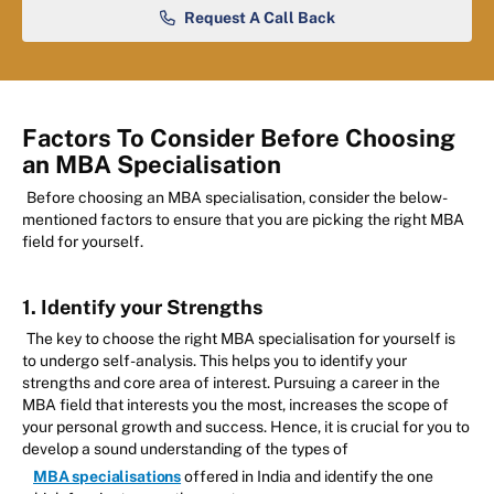
Request A Call Back
Factors To Consider Before Choosing
an MBA Specialisation
Before choosing an MBA specialisation, consider the below-
mentioned factors to ensure that you are picking the right MBA
field for yourself.
1. Identify your Strengths
The key to choose the right MBA specialisation for yourself is
to undergo self-analysis. This helps you to identify your
strengths and core area of interest. Pursuing a career in the
MBA field that interests you the most, increases the scope of
your personal growth and success. Hence, it is crucial for you to
develop a sound understanding of the types of
MBA specialisations
offered in India and identify the one