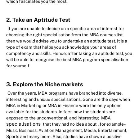
which fascinates you the most.
2. Take an Aptitude Test
If you are unable to decide on a specific area of interest for
choosing the right specialisation from the MBA courses list,
then we would advise you to undertake an aptitude test. It is a
type of exam that helps you acknowledge your areas of
competency and skills. Hence, after taking an aptitude test, you
will be able to recognise the best MBA program specialisation
for yourself.
3. Explore the Niche markets
Over the years, MBA programs have branched into diverse,
interesting and unique specialisations. Gone are the days when
MBA in Marketing or MBA in Finance were the only options
available for the students. In fact, now the students are
exposed to the unconventional, and interesting
MBA
specialisations
that they had no idea about
, for example -
Music Business, Aviation Management, Media, Entertainment,
Sports and many more. Also, studies have shown a positive