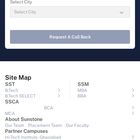
Select City
Request A Call Back
Site Map
SST
SSM
B.Tech
MBA
B.Tech SELECT
BBA
SSCA
BCA
MCA
About Sunstone
Our Team
Placement Team
Our Faculty
Partner Campuses
Hi-Tech Institute - Ghaziabad