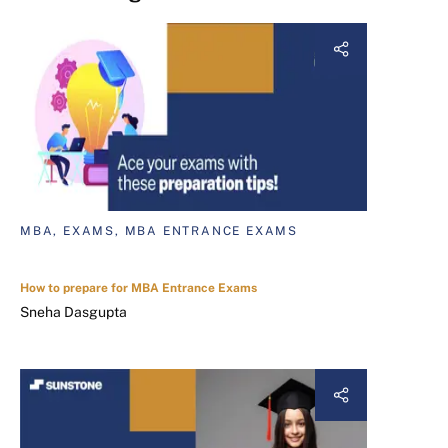
MBA, EXAMS, MBA ENTRANCE EXAMS
How to prepare for MBA Entrance Exams
Sneha Dasgupta