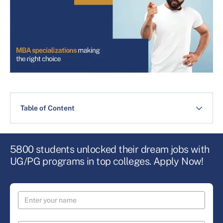
Table of Content
5800 students unlocked their dream jobs with
UG/PG programs in top colleges. Apply Now!