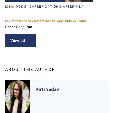
MBA, PGDM, CAREER OPTIONS AFTER MBA
PGDM vs MBA: Key Differences between MBA vs PGDM
Sneha Dasgupta
View all
ABOUT THE AUTHOR
Kirti Yadav